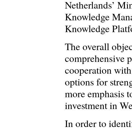
Netherlands’ Min
Knowledge Manag
Knowledge Platf
The overall objec
comprehensive p
cooperation with
options for stren
more emphasis to
investment in We
In order to iden