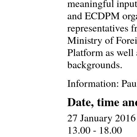
meaningful input
and ECDPM organ
representatives 
Ministry of Fore
Platform as well 
backgrounds.
Information: Pa
Date, time an
27 January 2016
13.00 - 18.00