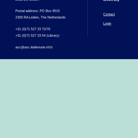
Postal address: PO Box 9515
Contact
2300 RA Leiden, The Netherlands
Login
+31 (0)71 527 33 72/76
+31 (0)71 527 33 54 (Library)
asc@asc.leidenuniv.nl
(link sends e-mail)