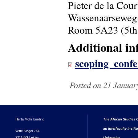
Pieter de la Cou
Wassenaarseweg
Room 5A23 (5th 
Additional in
scoping_confe
Posted on 21 Januar
Herta Mohr building
The African Studies C
an interfaculty instit
Witte Singel 27A
2311 BG Leiden
University