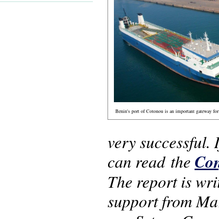
Benin's port of Cotonou is an important gateway for 
very successful.
can read the
Con
The report is wr
support from Ma