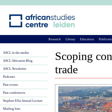
Ju
Research
Library
Education
Publicati
Scoping con
ASCL in the media
ASCL Africanist Blog
trade
ASCL Newsletter
Podcasts
Past events
Past conferences
Stephen Ellis Annual Lecture
Mailing lists