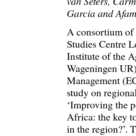
van Seters, Car
Garcia and Afam
A consortium of 
Studies Centre 
Institute of the 
Wageningen UR) 
Management (ECD
study on regional
‘Improving the p
Africa: the key 
in the region?’.