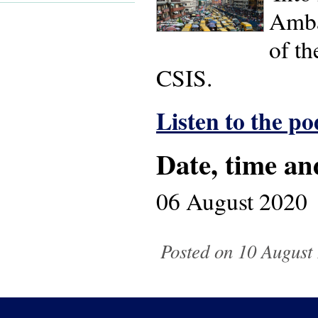
Amba
of t
CSIS.
Listen to the po
Date, time an
06 August 2020
Posted on 10 August 