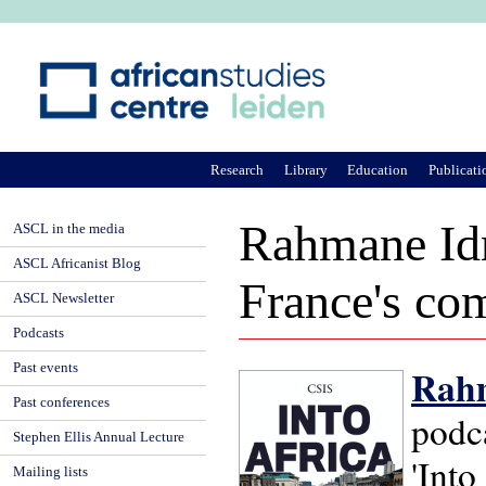
Ju
Research
Library
Education
Publicati
Rahmane Idr
ASCL in the media
ASCL Africanist Blog
France's com
ASCL Newsletter
Podcasts
Past events
Rahm
Past conferences
podca
Stephen Ellis Annual Lecture
'Into
Mailing lists