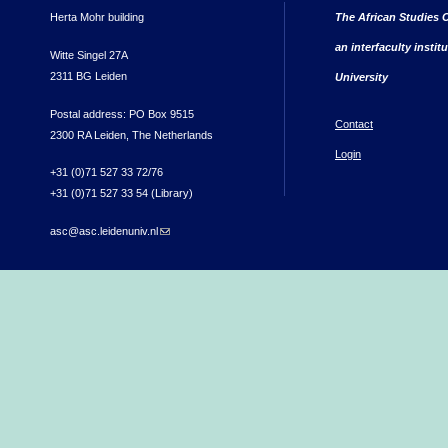
Herta Mohr building
The African Studies C
an interfaculty instit
Witte Singel 27A
2311 BG Leiden
University
Postal address: PO Box 9515
Contact
2300 RA Leiden, The Netherlands
Login
+31 (0)71 527 33 72/76
+31 (0)71 527 33 54 (Library)
asc@asc.leidenuniv.nl
(link sends e-mail)