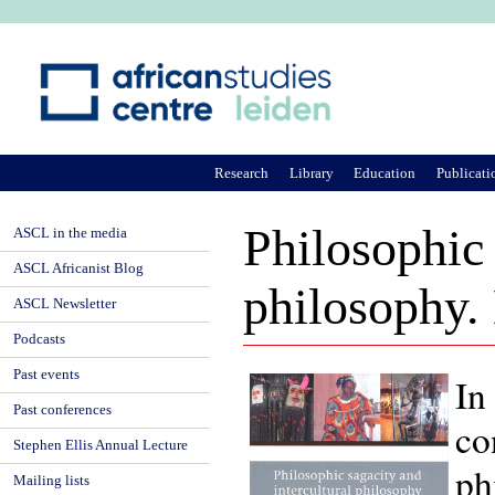
Ju
Research
Library
Education
Publicati
Philosophic 
ASCL in the media
ASCL Africanist Blog
philosophy.
ASCL Newsletter
Podcasts
Past events
In
Past conferences
co
Stephen Ellis Annual Lecture
ph
Mailing lists