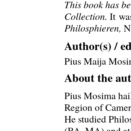
This book has be
Collection.
It wa
Philosphieren,
Nr
Author(s) / ed
Pius Maija Mos
About the auth
Pius Mosima hail
Region of Camer
He studied Philo
(BA, MA) and at 