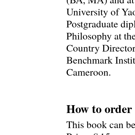
University of Ya
Postgraduate dip
Philosophy at th
Country Director
Benchmark Insti
Cameroon.
How to order
This book can b