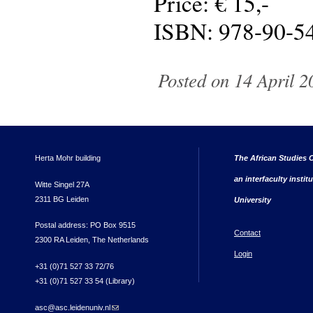
Price: € 15,-
ISBN: 978-90-5
Posted on 14 April 2
Herta Mohr building
The African Studies C
an interfaculty instit
Witte Singel 27A
2311 BG Leiden
University
Postal address: PO Box 9515
Contact
2300 RA Leiden, The Netherlands
Login
+31 (0)71 527 33 72/76
+31 (0)71 527 33 54 (Library)
asc@asc.leidenuniv.nl
(link sends e-mail)