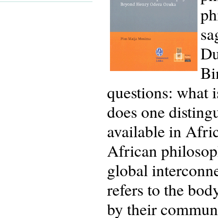
ph
sa
Du
Bi
questions: what 
does one distingu
available in Afr
African philosop
global interconn
refers to the bo
by their communi