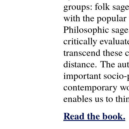
groups: folk sage
with the popular 
Philosophic sages
critically evalua
transcend these c
distance. The aut
important socio-p
contemporary wor
enables us to thi
Read the book.