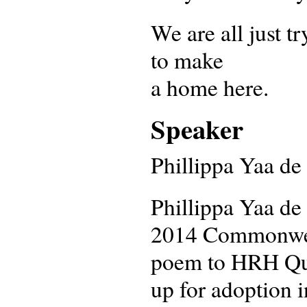
We are all just tr
to make
a home here.
Speaker
Phillippa Yaa de 
Phillippa Yaa de 
2014 Commonweal
poem to HRH Que
up for adoption i