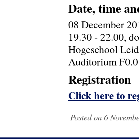
Date, time an
08 December 20
19.30 - 22.00, d
Hogeschool Leid
Auditorium F0.0
Registration
Click here to reg
Posted on 6 Novembe