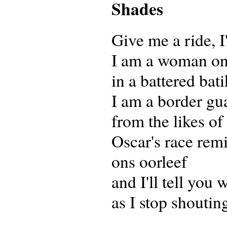
Shades
Give me a ride, I
I am a woman on
in a battered bati
I am a border gu
from the likes o
Oscar's race rem
ons oorleef
and I'll tell you
as I stop shoutin