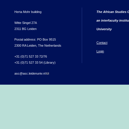
Herta Mohr building
The African Studies C
an interfaculty instit
Witte Singel 27A
2311 BG Leiden
University
Postal address: PO Box 9515
Contact
2300 RA Leiden, The Netherlands
Login
+31 (0)71 527 33 72/76
+31 (0)71 527 33 54 (Library)
asc@asc.leidenuniv.nl
(link sends e-mail)