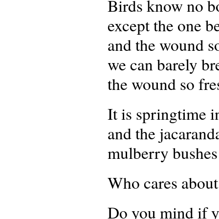
Birds know no b
except the one be
and the wound so
we can barely br
the wound so fre
It is springtime 
and the jacarand
mulberry bushes 
Who cares about 
Do you mind if y