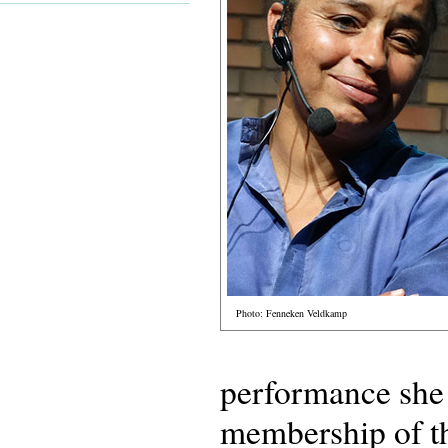
Photo: Fenneken Veldkamp
performance she 
membership of 