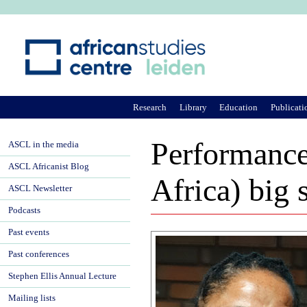
Ju
Research
Library
Education
Publicati
Performance 
ASCL in the media
ASCL Africanist Blog
Africa) big 
ASCL Newsletter
Podcasts
Past events
Past conferences
Stephen Ellis Annual Lecture
Mailing lists