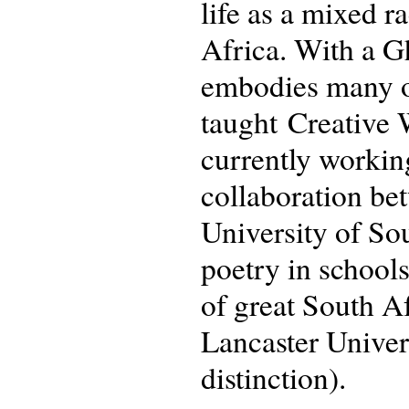
life as a mixed 
Africa. With a Gh
embodies many of
taught Creative 
currently workin
collaboration be
University of So
poetry in school
of great South A
Lancaster Univer
distinction).