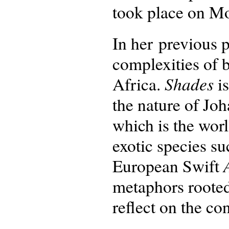
took place on M
In her previous 
complexities of 
Shades
Africa.
is
the nature of Jo
which is the wor
exotic species s
European Swift
metaphors rooted
reflect on the co