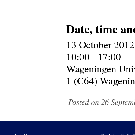
Date, time an
13 October 2012
10:00 - 17:00
Wageningen Univ
1 (C64) Wageni
Posted on 26 Septem