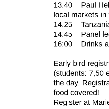
13.40
Paul Heb
local markets in
14.25
Tanzania
14:45
Panel le
16:00
Drinks 
Early bird regis
(students: 7,50 
the day.
Registr
food covered!
Register at Mar