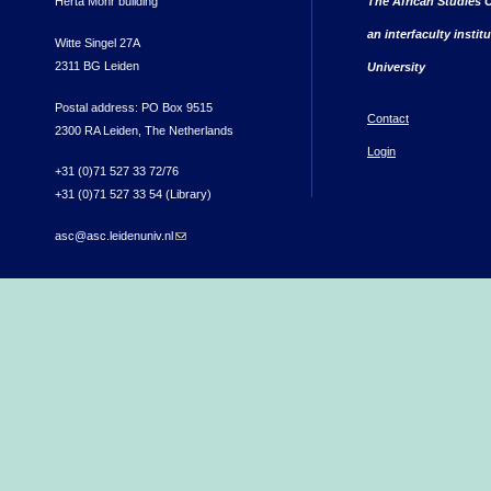
Herta Mohr building
The African Studies C
an interfaculty instit
Witte Singel 27A
2311 BG Leiden
University
Postal address: PO Box 9515
Contact
2300 RA Leiden, The Netherlands
Login
+31 (0)71 527 33 72/76
+31 (0)71 527 33 54 (Library)
asc@asc.leidenuniv.nl
(link sends e-mail)