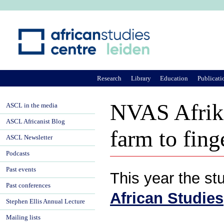
Ju
Research
Library
Education
Publicati
NVAS Afrika
ASCL in the media
ASCL Africanist Blog
farm to fing
ASCL Newsletter
Podcasts
Past events
This year the st
Past conferences
African Studies
Stephen Ellis Annual Lecture
Mailing lists