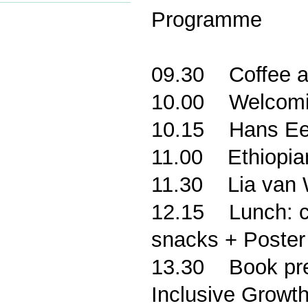
Programme
0
9.30
Coffee a
10.00
Welcomi
10.15
Hans Ee
11.00
Ethiopia
11.30
Lia van
12.15
Lunch: c
snacks + Poster
13.30
Book pre
Inclusive Growth