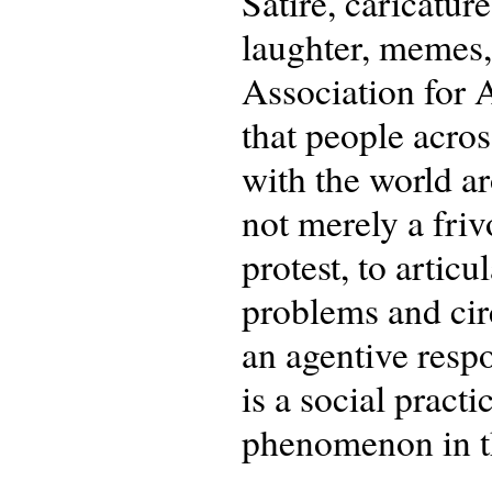
Satire, caricatur
laughter, memes,
Association for A
that people acro
with the world a
not merely a frivo
protest, to articu
problems and cir
an agentive respo
is a social prac
phenomenon in the