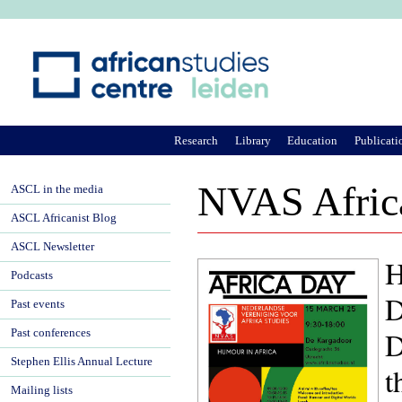
Ju
Research
Library
Education
Publicati
NVAS Africa
ASCL in the media
ASCL Africanist Blog
ASCL Newsletter
H
Podcasts
D
Past events
Past conferences
Stephen Ellis Annual Lecture
t
Mailing lists