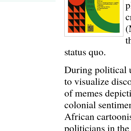
p
c
(
t
status quo.
During political 
to visualize disc
of memes depicti
colonial sentime
African cartooni
politicians in th