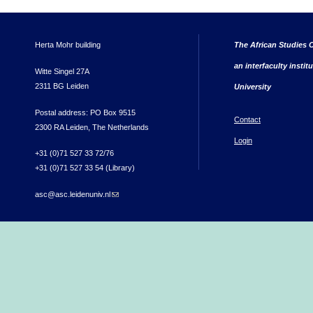
Herta Mohr building
The African Studies C
an interfaculty instit
Witte Singel 27A
2311 BG Leiden
University
Postal address: PO Box 9515
Contact
2300 RA Leiden, The Netherlands
Login
+31 (0)71 527 33 72/76
+31 (0)71 527 33 54 (Library)
asc@asc.leidenuniv.nl
(link sends e-mail)