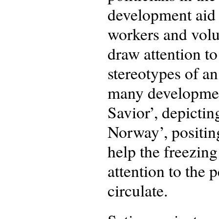
development aid 
workers and volu
draw attention to
stereotypes of an
many development
Savior’, depicti
Norway’, positing
help the freezin
attention to the 
circulate.