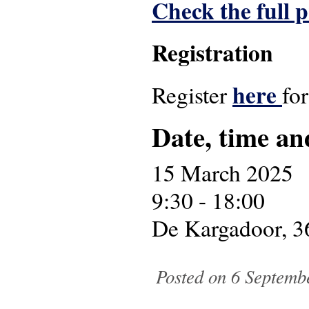
Check the full
Registration
here
Register
fo
Date, time an
15 March 2025
9:30 - 18:00
De Kargadoor, 3
Posted on 6 Septemb