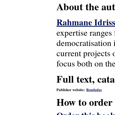
About the auth
Rahmane Idris
expertise ranges 
democratisation i
current projects 
focus both on th
Full text, cat
Publisher website:
Routledge
How to order