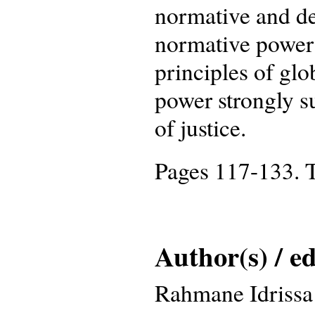
normative and der
normative power 
principles of glob
power strongly su
of justice.
Pages 117-133. T
Author(s) / ed
Rahmane Idrissa