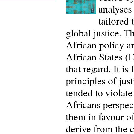
analyses
tailored 
global justice. 
African policy 
African States (
that regard. It is
principles of ju
tended to violate
Africans perspect
them in favour o
derive from the c