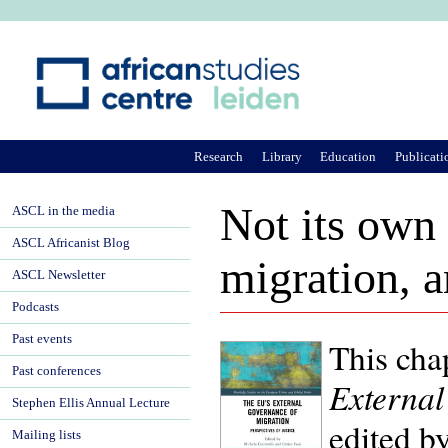
Ju
Research
Library
Education
Publicati
Not its own
ASCL in the media
ASCL Africanist Blog
migration, a
ASCL Newsletter
Podcasts
Past events
This cha
Past conferences
External
Stephen Ellis Annual Lecture
edited b
Mailing lists