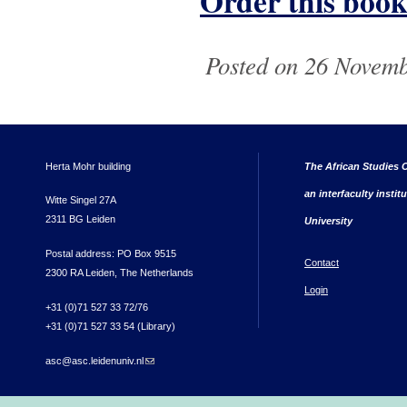
Order this book
Posted on 26 Novemb
Herta Mohr building
The African Studies C
an interfaculty instit
Witte Singel 27A
2311 BG Leiden
University
Postal address: PO Box 9515
Contact
2300 RA Leiden, The Netherlands
Login
+31 (0)71 527 33 72/76
+31 (0)71 527 33 54 (Library)
asc@asc.leidenuniv.nl
(link sends e-mail)