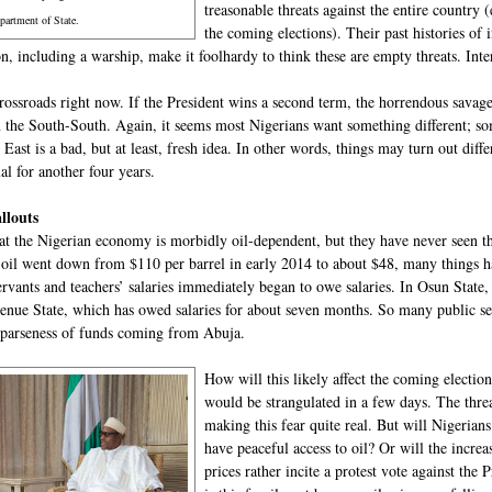
treasonable threats against the entire country 
partment of State.
the coming elections). Their past histories of
, including a warship, make it foolhardy to think these are empty threats. Inter
rossroads right now. If the President wins a second term, the horrendous savager
in the South-South. Again, it seems most Nigerians want something different; 
 East is a bad, but at least, fresh idea. In other words, things may turn out diff
al for another four years.
allouts
t the Nigerian economy is morbidly oil-dependent, but they have never seen the
 oil went down from $110 per barrel in early 2014 to about $48, many things h
servants and teachers’ salaries immediately began to owe salaries. In Osun State,
enue State, which has owed salaries for about seven months. So many public serv
sparseness of funds coming from Abuja.
How will this likely affect the coming electio
would be strangulated in a few days. The threa
making this fear quite real. But will Nigerians
have peaceful access to oil? Or will the increa
prices rather incite a protest vote against the