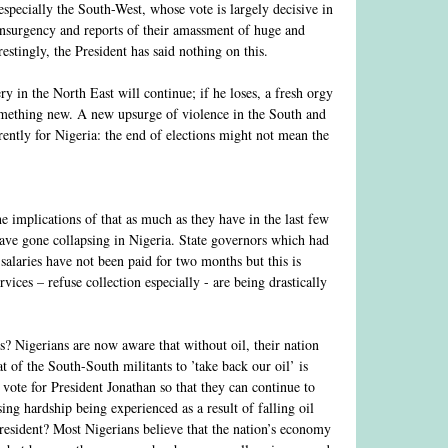
(especially the South-West, whose vote is largely decisive in
 insurgency and reports of their amassment of huge and
estingly, the President has said nothing on this.
y in the North East will continue; if he loses, a fresh orgy
something new. A new upsurge of violence in the South and
erently for Nigeria: the end of elections might not mean the
 implications of that as much as they have in the last few
ave gone collapsing in Nigeria. State governors which had
 salaries have not been paid for two months but this is
ices – refuse collection especially - are being drastically
ns? Nigerians are now aware that without oil, their nation
t of the South-South militants to ’take back our oil’ is
 vote for President Jonathan so that they can continue to
sing hardship being experienced as a result of falling oil
 President? Most Nigerians believe that the nation’s economy