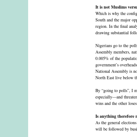
It is not Muslims vers
Which is why the configu
South and the major opp
region. In the final ana
drawing substantial foll
Nigerians go to the poll
Assembly members, nati
0.005% of the populatio
government’s overheads. 
National Assembly is not
North East live below t
By “going to polls”, I m
especially—and threaten
wins and the other loses
Is anything therefore
As the general elections
will be followed by busi