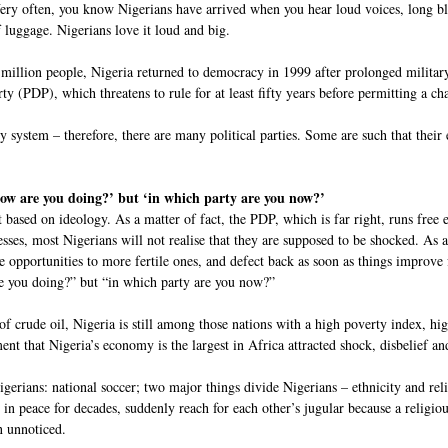
 Very often, you know Nigerians have arrived when you hear loud voices, long b
 luggage. Nigerians love it loud and big.
million people, Nigeria returned to democracy in 1999 after prolonged military 
y (PDP), which threatens to rule for at least fifty years before permitting a ch
y system – therefore, there are many political parties. Some are such that thei
how are you doing?’ but ‘in which party are you now?’
ot based on ideology. As a matter of fact, the PDP, which is far right, runs free
esses, most Nigerians will not realise that they are supposed to be shocked. As a 
e opportunities to more fertile ones, and defect back as soon as things improve 
re you doing?” but “in which party are you now?”
of crude oil, Nigeria is still among those nations with a high poverty index, h
t that Nigeria’s economy is the largest in Africa attracted shock, disbelief and 
gerians: national soccer; two major things divide Nigerians – ethnicity and rel
in peace for decades, suddenly reach for each other’s jugular because a religiou
n unnoticed.