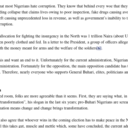
hat most Nigerians hate corruption. They know that behind every woe that they s
ding collapse that claims lives owing to poor inspection, fake drugs causing avo
t causing unprecedented loss in revenue, as well as government’s inability to ta
rruption.
llocation for fighting the insurgency in the North was 1 trillion Naira (about 
n poorly clothed and fed. In a letter to the President, a group of officers alleg
[6]
th the money meant for arms and the welfare of the soldiers
.
is and want an end to it. Unfortunately for the current administration, Nigerian
inistration. Fortunately for the opposition, the main opposition candidate has to
r. Therefore, nearly everyone who supports General Buhari, elites, politicians an
m
d room, folks are more agreeable than it seems. First, they are saying what, in
“transformation”, his slogan in the last six years; pro-Buhari Nigerians are sc
mation means change and change brings transformation.
also agree that whoever wins in the coming election has to make peace in the Nor
l this takes gut, muscle and mettle which, some have concluded, the current adm