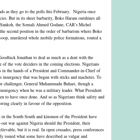
inds as they go to the polls this February. Nigeria once
ies. But in its sheer barbarity, Boko Haram outshines all
ay Sankoh, the Somali Ahmed Godane, CAR’s Michel
r the second position in the order of barbarism where Boko
swoop, murdered whole mobile police formations, routed a
Goodluck Jonathan to deal as much as a dent with the
of the vote deciders in the coming elections. Nigerians
is in the hands of a President and Commander-in-Chief of
 insurgency that was begun with sticks and machetes. To
ajor challenger, General Muhammadu Buhari, though a
insurgency when he was a military leader. What President
een to have once done. And so as Nigerians think safety and
swing clearly in favour of the opposition.
ts in the South-South and kinsmen of the President have
-out war against Nigeria should the President, their
elievable, but it is real. In open crusades, press conferences
ly issued what some have described as vulgar and