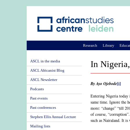
Research
Library
Educa
ASCL in the media
In Nigeria,
ASCL Africanist Blog
ASCL Newsletter
[i]
By Ayo Ojebode
Podcasts
Entering Nigeria today i
Past events
same time. Ignore the h
more: “change” “till 20
Past conferences
of course, “corruption”.
Stephen Ellis Annual Lecture
such as Nairaland. It i
Mailing lists