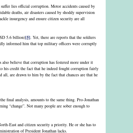
uffer lies official corruption. Motor accidents caused by
idable deaths, air disasters caused by shoddy supervision
ckle insurgency and ensure citizen security are all
[5]
USD 5.6 billion)
. Yet, there are reports that the soldiers
edly informed him that top military officers were corruptly
s also believe that corruption has festered more under it
 his credit the fact that he indeed fought corruption fairly
d all, are drawn to him by the fact that chances are that he
 the final analysis, amounts to the same thing. Pro-Jonathan
reaming “change”. Not many people are sober enough to
th-East and citizen security a priority. He or she has to
inistration of President Jonathan lacks.