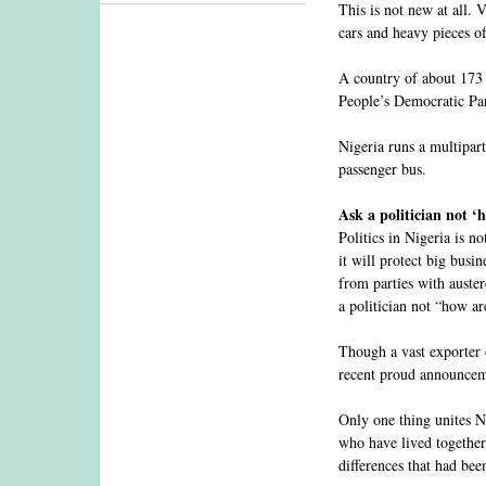
This is not new at all.
cars and heavy pieces of
A country of about 173 
People’s Democratic Part
Nigeria runs a multipart
passenger bus.
Ask a politician not ‘
Politics in Nigeria is n
it will protect big busin
from parties with auster
a politician not “how a
Though a vast exporter 
recent proud announcemen
Only one thing unites Ni
who have lived together 
differences that had bee