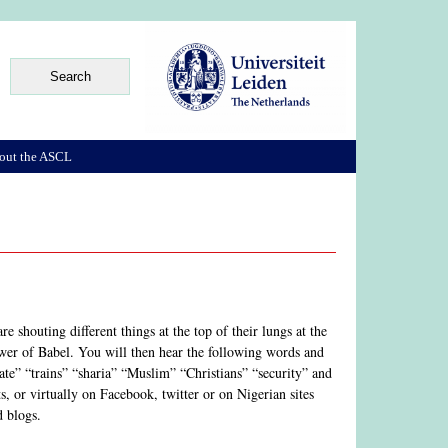
out the ASCL
 shouting different things at the top of their lungs at the
ower of Babel. You will then hear the following words and
e” “trains” “sharia” “Muslim” “Christians” “security” and
, or virtually on Facebook, twitter or on Nigerian sites
d blogs.