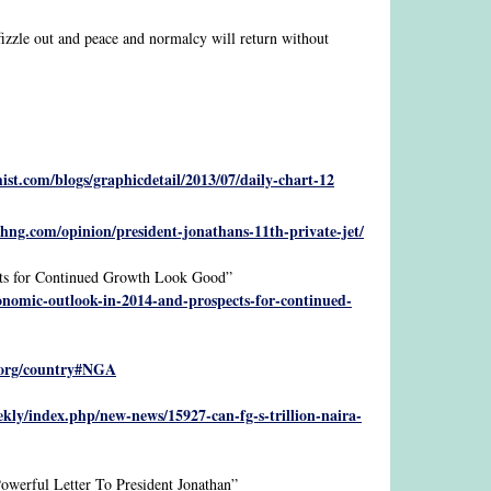
 fizzle out and peace and normalcy will return without
st.com/blogs/graphicdetail/2013/07/daily-chart-12
hng.com/opinion/president-jonathans-11th-private-jet/
ts for Continued Growth Look Good”
onomic-outlook-in-2014-and-prospects-for-continued-
.org/country#NGA
kly/index.php/new-news/15927-can-fg-s-trillion-naira-
erful Letter To President Jonathan”