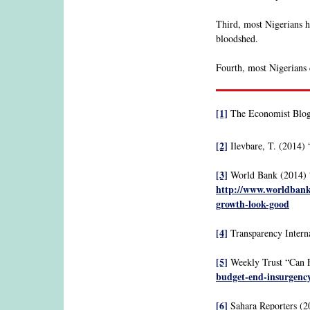
Third, most Nigerians ho
bloodshed.
Fourth, most Nigerians d
[1]
The Economist Blog
[2]
Ilevbare, T. (2014) 
[3]
World Bank (2014) 
http://www.worldbank.
growth-look-good
[4]
Transparency Interna
[5]
Weekly Trust “Can F
budget-end-insurgenc
[6]
Sahara Reporters (