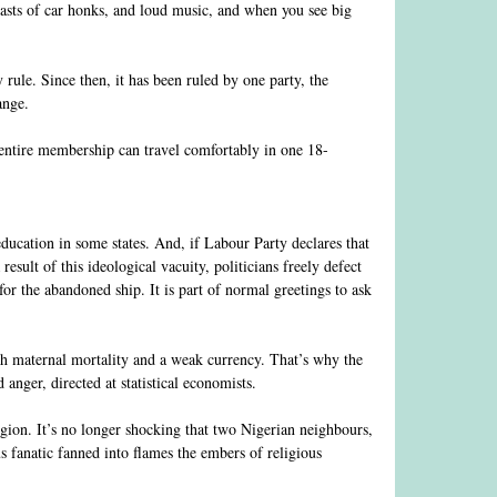
lasts of car honks, and loud music, and when you see big
rule. Since then, it has been ruled by one party, the
ange.
r entire membership can travel comfortably in one 18-
 education in some states. And, if Labour Party declares that
result of this ideological vacuity, politicians freely defect
for the abandoned ship. It is part of normal greetings to ask
igh maternal mortality and a weak currency. That’s why the
anger, directed at statistical economists.
igion. It’s no longer shocking that two Nigerian neighbours,
s fanatic fanned into flames the embers of religious