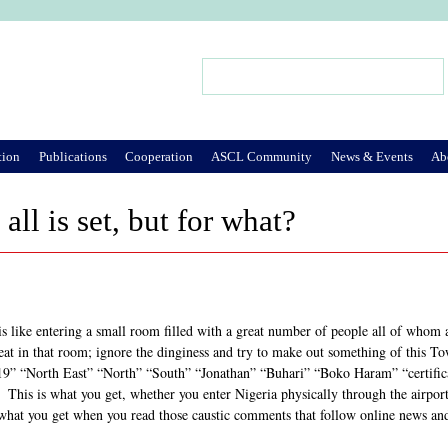
Jump to Navigation
Search
Search form
tion
Publications
Cooperation
ASCL Community
News & Events
Ab
 all is set, but for what?
s like entering a small room filled with a great number of people all of whom are
eat in that room; ignore the dinginess and try to make out something of this T
19” “North East” “North” “South” “Jonathan” “Buhari” “Boko Haram” “certificat
 This is what you get, whether you enter Nigeria physically through the airports
s what you get when you read those caustic comments that follow online news an