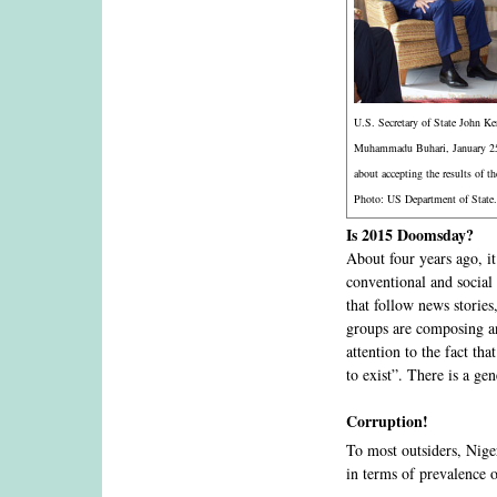
U.S. Secretary of State John Ke
Muhammadu Buhari, January 25,
about accepting the results of th
Photo: US Department of State.
Is 2015 Doomsday?
About four years ago, i
conventional and social
that follow news storie
groups are composing an
attention to the fact th
to exist”. There is a ge
Corruption!
To most outsiders, Nige
in terms of prevalence 