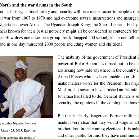
 North and the war drums in the South
geria’s history, national safety and security will be a major factor in people’s m
ivil war from 1967 to 1970 and had overcome several insurrections and insurgenc
Nigeria and even Africa. The Ugandan Joseph Kony; the Sierra Leonean Fod
hers known for their bestial notoriety might all be considered as contenders fo
er. How does one describe a group that kidnapped 200 schoolgirls in one fell 
nd in one day murdered 2000 people including women and children?
The inability of the government of President 
power of Boko Haram has turned out to be one 
are asking how safe anywhere in the country 
Armed Forces who has been unable to crush an
make matters worse for the President, his m
Muslim, is known to have crushed an Islamic 
Jonathan has failed to do, General Buhari is s
security, the opinions in the coming elections 
But this is clearly dangerous. Former militan
made it very clear that they would wage an all
y meeting Nigerian President
brother, lose in the coming elections. It is unb
 January 25, 2015. Kerry met
and other public forums, they have continuous
about accepting the results of