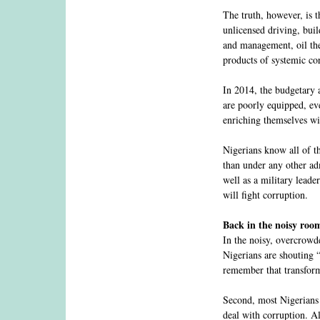
The truth, however, is t
unlicensed driving, buil
and management, oil thef
products of systemic co
In 2014, the budgetary a
are poorly equipped, eve
enriching themselves wi
Nigerians know all of th
than under any other adm
well as a military leade
will fight corruption.
Back in the noisy roo
In the noisy, overcrowde
Nigerians are shouting 
remember that transfor
Second, most Nigerians 
deal with corruption. Al