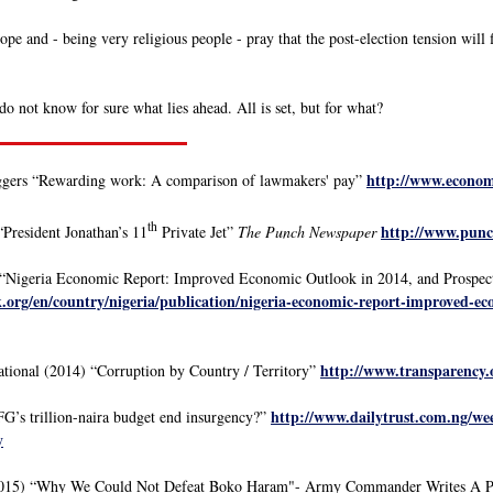
pe and - being very religious people - pray that the post-election tension will
o not know for sure what lies ahead. All is set, but for what?
http://www.economi
gers “Rewarding work: A comparison of lawmakers' pay”
th
http://www.punc
“President Jonathan’s 11
Private Jet”
The Punch Newspaper
“Nigeria Economic Report: Improved Economic Outlook in 2014, and Prospec
org/en/country/nigeria/publication/nigeria-economic-report-improved-ec
http://www.transparency
tional (2014) “Corruption by Country / Territory”
http://www.dailytrust.com.ng/wee
G’s trillion-naira budget end insurgency?”
y
2015) “Why We Could Not Defeat Boko Haram"- Army Commander Writes A Pow