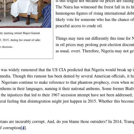
is this fragile not because oil prices are fal
The Naira has witnessed the freest fall in its 
humongous figures of rising international debt
likely vote for someone who has the chance of
peaceful access to crude oil.
rry meeting retired Major-General
Things may turn out differently this time for
 2015, during his round of talks
in oil prices may prolong post-election discont
e elections.
as usual, overt. Therefore, Nigeria may not get
t was widely rumoured that the US CIA predicted that Nigeria would break up 
 media. Though this rumour has been denied by several American officials, it 
s, Nigerians continue to make reference to that phantom prophecy, even when no
thems in their languages, naming it their national anthems. Some former Biafr
at the injustices that led to their 1967 secession attempt have not been addressed
neral feeling that disintegration might just happen in 2015. Whether this becom
rians are incurably corrupt. And, do you blame those outsiders? In 2014, Trans
[4]
of corruption
.