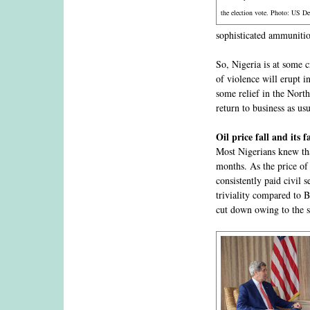
the election vote. Photo: US De
sophisticated ammunition
So, Nigeria is at some c
of violence will erupt 
some relief in the North
return to business as usu
Oil price fall and its f
Most Nigerians knew tha
months. As the price of
consistently paid civil 
triviality compared to B
cut down owing to the 