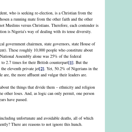
ent, who is seeking re-election, is a Christian from the
osen a running mate from the other faith and the other
s not Muslims versus Christians. Therefore, each contender is
ion is Nigeria’s way of dealing with its tense diversity.
local government chairmen, state governors, state House of
nt). These roughly 10,000 people who constitute about
e National Assembly alone was 25% of the federal
[1]
o 2.7 times for their British counterpart
. But the
[2]
the eleventh private jet
. Yet, 50.2% of Nigerians in the
le are, the more affluent and vulgar their leaders are.
bout the things that divide them – ethnicity and religion
e other loses. And, as logic can only permit, one person
ears have passed.
, including unfortunate and avoidable deaths, all of which
rently? There are reasons to not ignore this hunch.