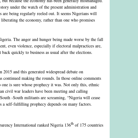
ling, but because the economy has been generally mismanaged.
history under the watch of the present administration and
s are being regularly reeled out. It seems Nigerians will
 liberating the economy, rather than one who promises
 Nigeria. The anger and hunger being made worse by the fall
ent, even violence, especially if electoral malpractices are,
 back quickly to business as usual after the elections.
in 2015 and this generated widespread debate on
has continued making the rounds. In those online comments
 one is sure whose prophecy it was. Not only this, ethnic
an civil war leaders have been meeting and calling
; South -South militants are screaming, “Nigeria will cease
es a self-fulfilling prophecy depends on many factors.
th
parency International ranked Nigeria 136
of 175 countries