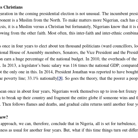
us Christians
ration in the coming presidential election is not unusual. The incumbent presid
onent is a Muslim from the North. To make matters more Nigerian, each has ch
lysis, it is a Muslim versus a Christian but fortunately, Nigerians know that it i
owing from the other faith. Most often, this inter-faith and inter-ethnic combinat
s once in four years to elect about ten thousand politicians (ward councillors, 
onal House of Assembly members, Senators, the Vice President and the Preside
n earn a huge percentage of the national budget. In 2010, the overheads of th
In 2013, a legislator’s basic salary was 116 times the national GDP; compared t
 the only one in this. In 2014, President Jonathan was reported to have bought 
[3]
he poverty line; 33.1% nationally
. So goes the theory, that the poorer a peop
ean once in about four years, Nigerians work themselves up to iron-hot frenzy a
 to break up their country and fragment the entire globe if someone wins and th
. Then follows flames and deaths, and gradual calm returns until another four y
 new?
 approach, we can, therefore, conclude that in Nigeria, all is set for turbulence
ness as usual for another four years. But, what if this time things turn out diffe