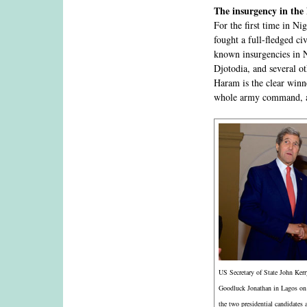
The insurgency in the
For the first time in Ni
fought a full-fledged c
known insurgencies in 
Djotodia, and several ot
Haram is the clear winn
whole army command, a
US Secretary of State John Kerr
Goodluck Jonathan in Lagos on
the two presidential candidates 