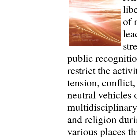
lib
of 
lea
str
public recogniti
restrict the acti
tension, conflic
neutral vehicles 
multidisciplinar
and religion duri
various places t