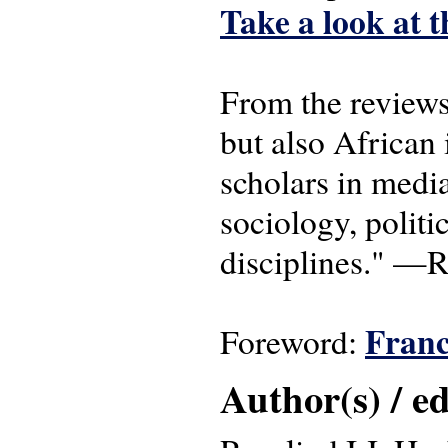
Take a look at t
From the reviews:
but also African 
scholars in media
sociology, polit
disciplines." —R
Franc
Foreword:
Author(s) / ed