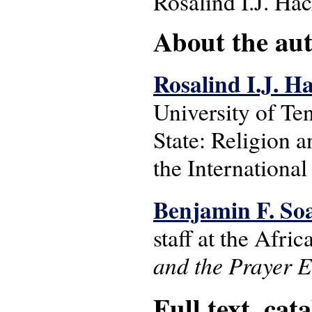
Rosalind I.J. Ha
About the auth
Rosalind I.J. H
University of Ten
State: Religion a
the International
Benjamin F. So
staff at the Afri
and the Prayer 
Full text, cat