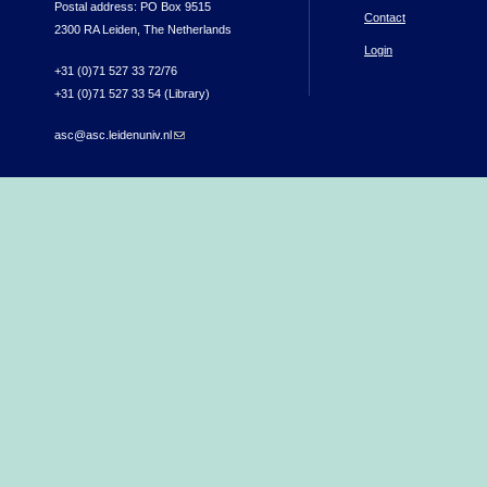
Postal address: PO Box 9515
Contact
2300 RA Leiden, The Netherlands
Login
+31 (0)71 527 33 72/76
+31 (0)71 527 33 54 (Library)
asc@asc.leidenuniv.nl
(link sends e-mail)