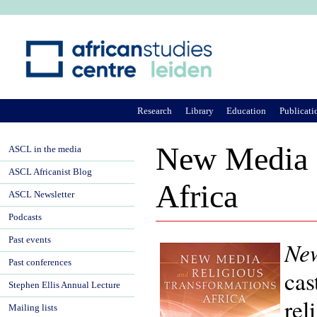
Ju
Research
Library
Education
Publicati
New Media a
ASCL in the media
ASCL Africanist Blog
Africa
ASCL Newsletter
Podcasts
Past events
New
Past conferences
cas
Stephen Ellis Annual Lecture
rel
Mailing lists