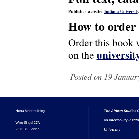
Publisher website:
Indiana University
How to order
Order this book w
universit
on the
Posted on 19 January
Herta Mohr building
The African Studies C
an interfaculty instit
Witte Singel 27A
2311 BG Leiden
University