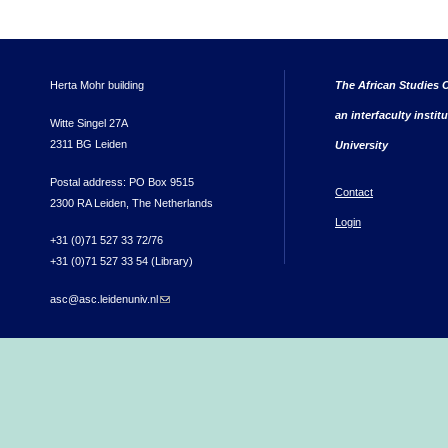
Herta Mohr building
The African Studies C
an interfaculty instit
Witte Singel 27A
2311 BG Leiden
University
Postal address: PO Box 9515
Contact
2300 RA Leiden, The Netherlands
Login
+31 (0)71 527 33 72/76
+31 (0)71 527 33 54 (Library)
asc@asc.leidenuniv.nl
(link sends e-mail)