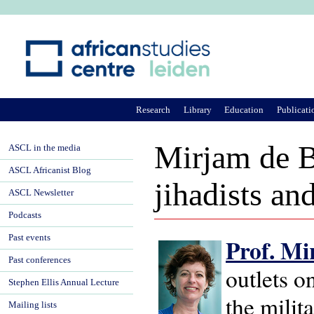
Ju
Research
Library
Education
Publicati
Mirjam de B
ASCL in the media
ASCL Africanist Blog
jihadists an
ASCL Newsletter
Podcasts
Past events
Prof. Mi
Past conferences
outlets o
Stephen Ellis Annual Lecture
the milit
Mailing lists