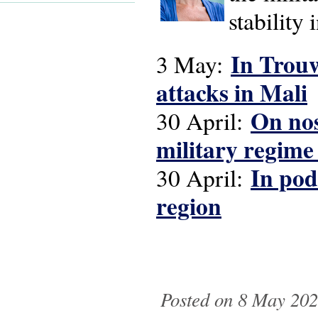
stability
In Trouw
3 May:
attacks in Mali
On nos
30 April:
military regime
In pod
30 April:
region
Posted on 8 May 2026