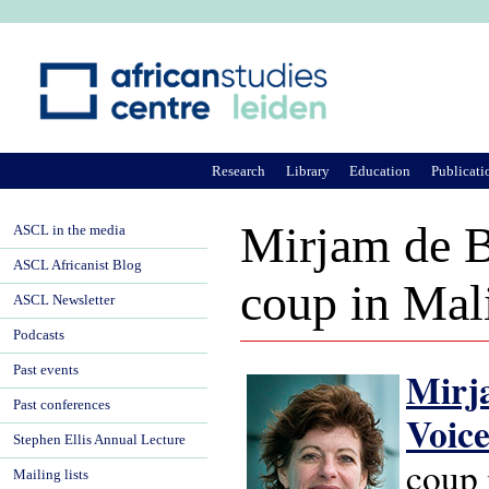
Ju
Research
Library
Education
Publicati
Mirjam de B
ASCL in the media
ASCL Africanist Blog
coup in Mal
ASCL Newsletter
Podcasts
Past events
Mirj
Past conferences
Voic
Stephen Ellis Annual Lecture
coup 
Mailing lists