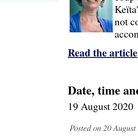
Keïta
not c
accom
Read the article
Date, time an
19 August 2020
Posted on 20 August 