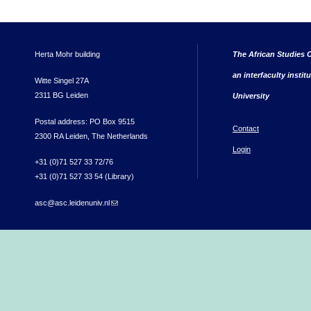
Herta Mohr building
The African Studies C
an interfaculty instit
Witte Singel 27A
2311 BG Leiden
University
Postal address: PO Box 9515
Contact
2300 RA Leiden, The Netherlands
Login
+31 (0)71 527 33 72/76
+31 (0)71 527 33 54 (Library)
asc@asc.leidenuniv.nl
(link sends e-mail)