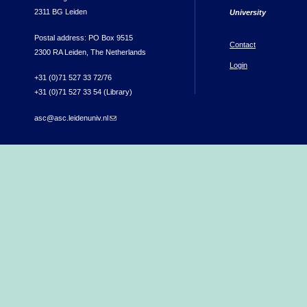
2311 BG Leiden
University
Postal address: PO Box 9515
Contact
2300 RA Leiden, The Netherlands
Login
+31 (0)71 527 33 72/76
+31 (0)71 527 33 54 (Library)
asc@asc.leidenuniv.nl
(link sends e-mail)