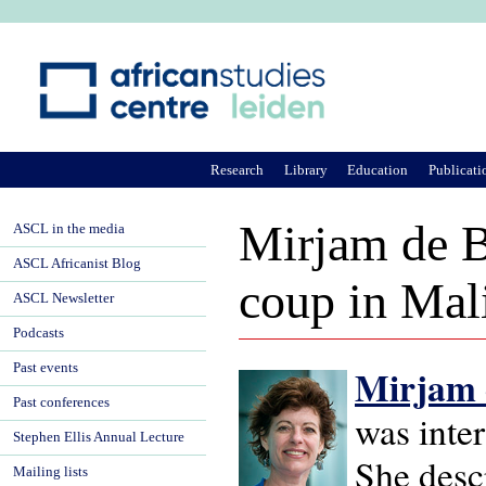
Ju
Research
Library
Education
Publicati
Mirjam de B
ASCL in the media
ASCL Africanist Blog
coup in Mal
ASCL Newsletter
Podcasts
Past events
Mirjam 
Past conferences
was inte
Stephen Ellis Annual Lecture
She desc
Mailing lists