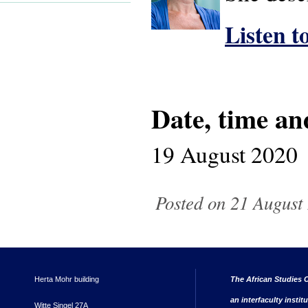
Listen t
Date, time an
19 August 2020
Posted on 21 August 
Herta Mohr building
The African Studies C
an interfaculty instit
Witte Singel 27A