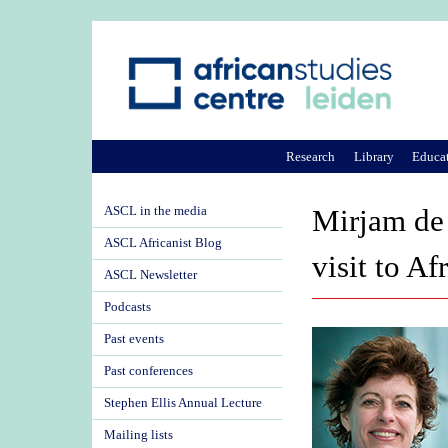
Research
Library
Educa
ASCL in the media
Mirjam de
ASCL Africanist Blog
visit to Af
ASCL Newsletter
Podcasts
Past events
Past conferences
Stephen Ellis Annual Lecture
Mailing lists