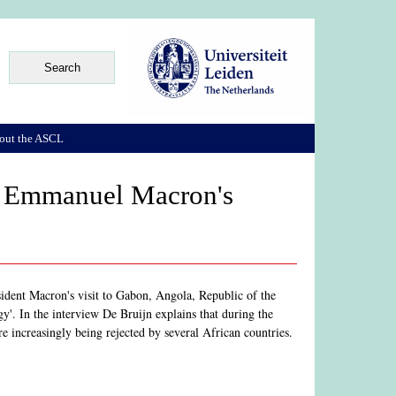
out the ASCL
t Emmanuel Macron's
ident Macron's visit to Gabon, Angola, Republic of the
'. In the interview De Bruijn explains that during the
re increasingly being rejected by several African countries.