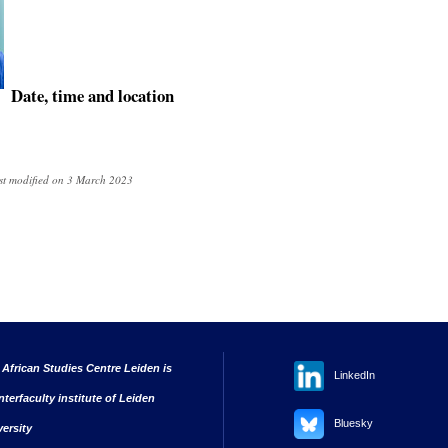
Date, time and location
st modified on 3 March 2023
 African Studies Centre Leiden is
LinkedIn
nterfaculty institute of Leiden
Bluesky
versity