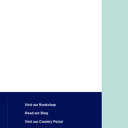
Visit our Bookshop
Read our Blog
Visit our Country Portal