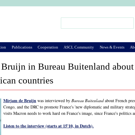
Jump to Navigation
Search
Search form
tion
Publications
Cooperation
ASCL Community
News & Events
Ab
 Bruijn in Bureau Buitenland abou
rican countries
Mirjam de Bruijn
was interviewed by
Bureau Buitenland
about French pres
Congo, and the DRC to promote France's 'new diplomatic and military strategy
visits Macron needs to work hard on France's image, since France's politics a
Listen to the interview (starts at 15'10, in Dutch).