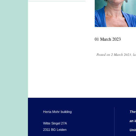
01 March 2023
Posted on 2 March 2023, la
Herta Mohr building
The
an i
Witte Singel 27A
2311 BG Leiden
Uni