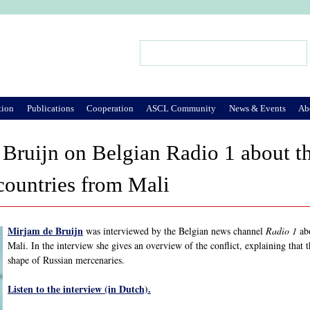
Jump to Navigation
Search
Search form
tion
Publications
Cooperation
ASCL Community
News & Events
Ab
Bruijn on Belgian Radio 1 about t
countries from Mali
Mirjam de Bruijn
was interviewed by the Belgian news channel
Radio 1
abo
Mali. In the interview she gives an overview of the conflict, explaining that
shape of Russian mercenaries.
Listen to the interview (in Dutch).