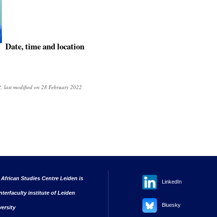
Date, time and location
, last modified on 28 February 2022
 African Studies Centre Leiden is
LinkedIn
nterfaculty institute of Leiden
Bluesky
versity