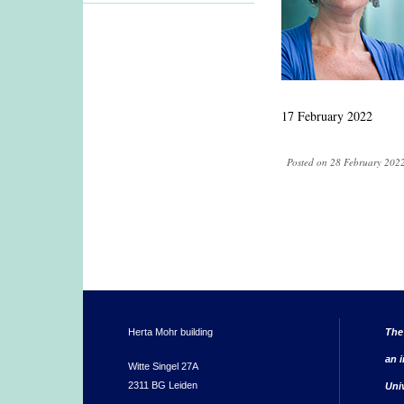
17 February 2022
Posted on 28 February 2022
Herta Mohr building
The
an i
Witte Singel 27A
2311 BG Leiden
Uni