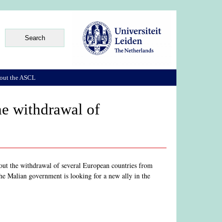
out the ASCL
he withdrawal of
ut the withdrawal of several European countries from
 the Malian government is looking for a new ally in the