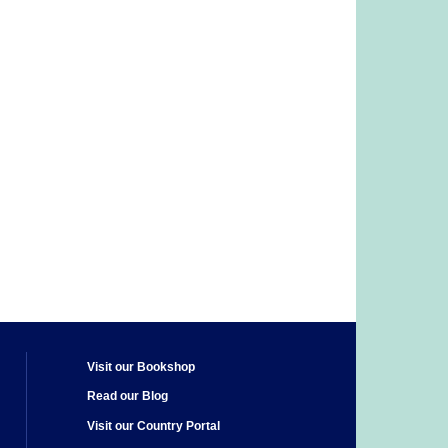
Visit our Bookshop
Read our Blog
Visit our Country Portal