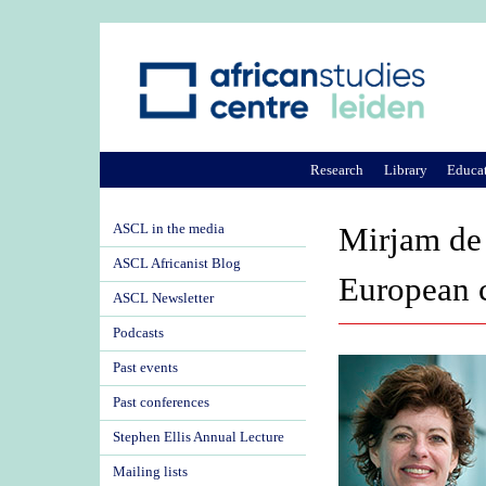
Research
Library
Educa
ASCL in the media
Mirjam de 
ASCL Africanist Blog
European 
ASCL Newsletter
Podcasts
Past events
Past conferences
Stephen Ellis Annual Lecture
Mailing lists