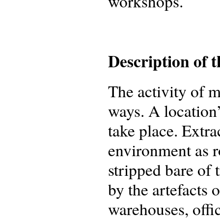
workshops.
Description of 
The activity of 
ways. A location
take place. Extra
environment as r
stripped bare of
by the artefacts 
warehouses, offi