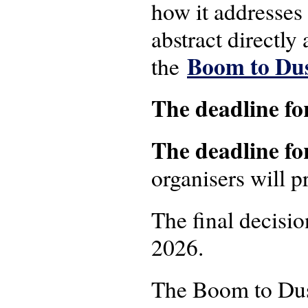
how it addresses
abstract directly 
Boom to Dus
the
The deadline fo
The deadline fo
organisers will p
The final decisi
2026.
The Boom to Dust