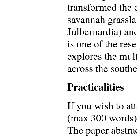
transformed the
savannah grassl
Julbernardia) and
is one of the res
explores the mult
across the south
Practicalities
If you wish to at
(max 300 words) 
The paper abstrac