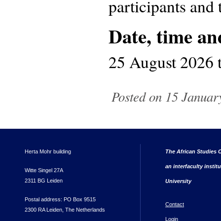
participants and t
Date, time an
25 August 2026
Posted on 15 January
Herta Mohr building
The African Studies C
an interfaculty instit
Witte Singel 27A
2311 BG Leiden
University
Postal address: PO Box 9515
Contact
2300 RA Leiden, The Netherlands
Login