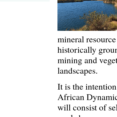
mineral resource 
historically grou
mining and veget
landscapes.
It is the intenti
African Dynamics
will consist of s