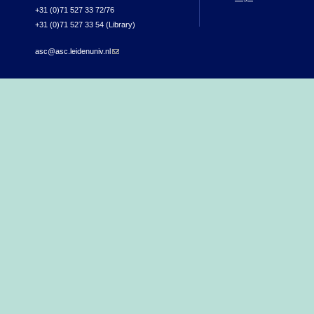
+31 (0)71 527 33 72/76
+31 (0)71 527 33 54 (Library)
asc@asc.leidenuniv.nl
(link sends e-mail)