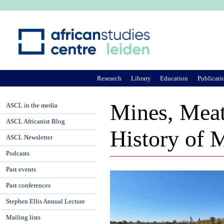
Ju
Research
Library
Education
Publicati
Mines, Meat
ASCL in the media
ASCL Africanist Blog
History of 
ASCL Newsletter
Podcasts
Past events
Past conferences
Stephen Ellis Annual Lecture
Mailing lists