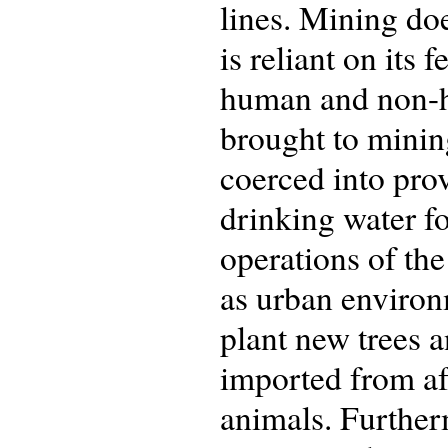
lines. Mining do
is reliant on its
human and non-hu
brought to mining
coerced into prov
drinking water fo
operations of the
as urban environ
plant new trees a
imported from af
animals. Furtherm