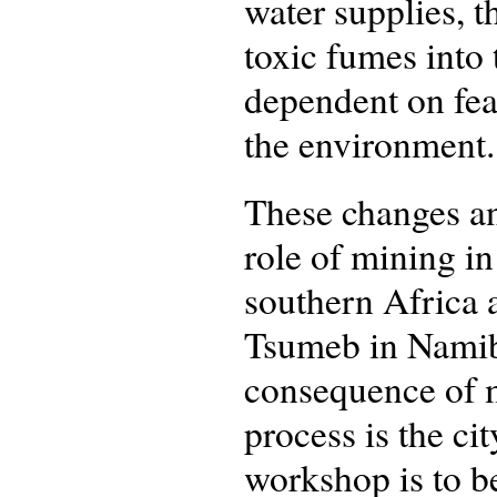
water supplies, t
toxic fumes into
dependent on fea
the environment.
These changes an
role of mining i
southern Africa 
Tsumeb in Namibi
consequence of m
process is the c
workshop is to b