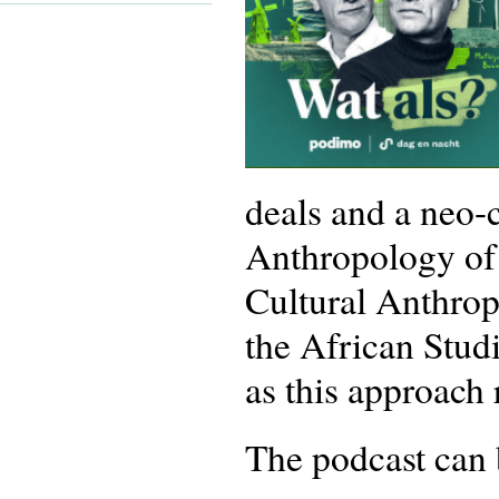
deals and a neo-
Anthropology of P
Cultural Anthro
the African Stud
as this approach
The podcast can 