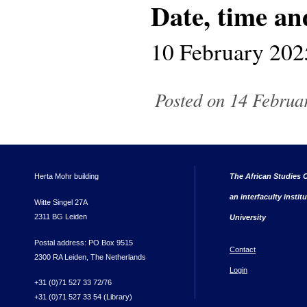
Date, time an
10 February 202
Posted on 14 Februar
Herta Mohr building
The African Studies C
an interfaculty instit
Witte Singel 27A
2311 BG Leiden
University
Postal address: PO Box 9515
Contact
2300 RA Leiden, The Netherlands
Login
+31 (0)71 527 33 72/76
+31 (0)71 527 33 54 (Library)