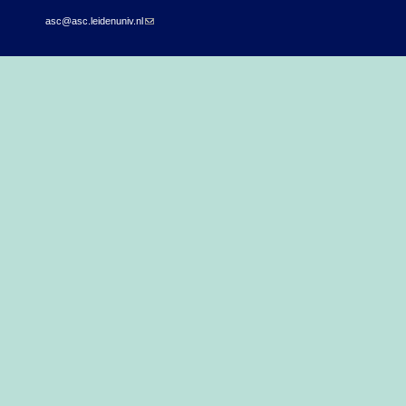
asc@asc.leidenuniv.nl
(link sends e-mail)