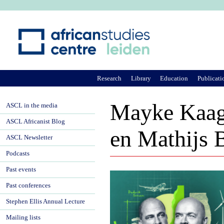
Ju
Research
Library
Education
Publicati
Mayke Kaag
ASCL in the media
ASCL Africanist Blog
en Mathijs
ASCL Newsletter
Podcasts
Past events
Past conferences
Stephen Ellis Annual Lecture
Mailing lists