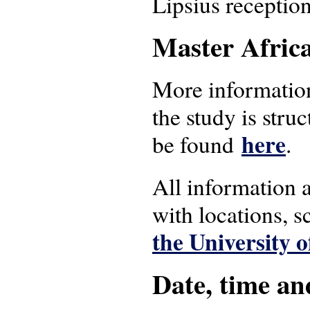
Lipsius receptio
Master Afric
More information
the study is stru
here
be found
.
All information 
with locations, 
the University 
Date, time an