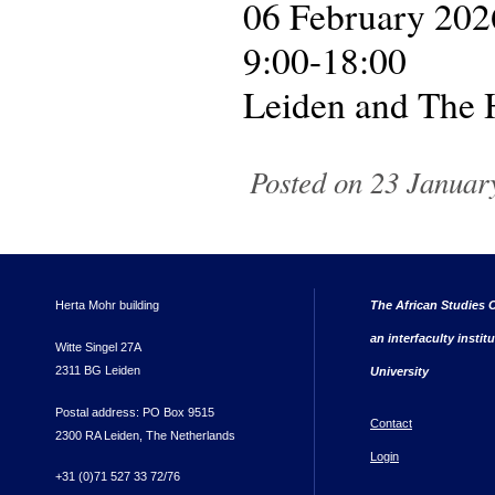
06 February 202
9:00-18:00
Leiden and The
Posted on 23 January
Herta Mohr building
The African Studies C
an interfaculty instit
Witte Singel 27A
2311 BG Leiden
University
Postal address: PO Box 9515
Contact
2300 RA Leiden, The Netherlands
Login
+31 (0)71 527 33 72/76