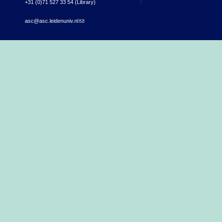
+31 (0)71 527 33 54 (Library)
asc@asc.leidenuniv.nl
(link sends e-mail)