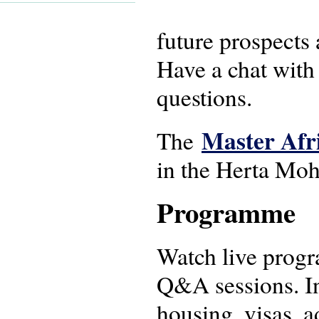
future prospects 
Have a chat with
questions.
Master Afr
The
in the Herta Moh
Programme
Watch live progr
Q&A sessions. In
housing, visas, a