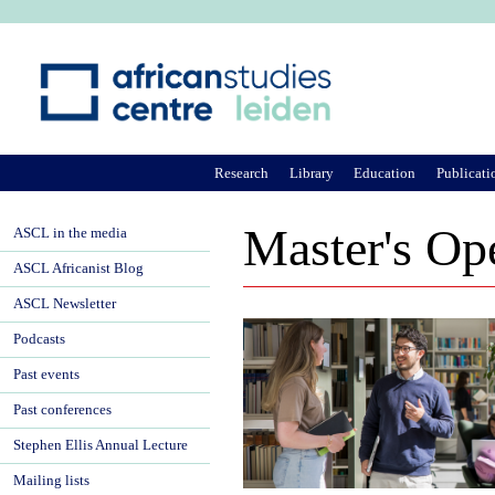
Ju
Research
Library
Education
Publicati
Master's Op
ASCL in the media
ASCL Africanist Blog
ASCL Newsletter
Podcasts
Past events
Past conferences
Stephen Ellis Annual Lecture
Mailing lists