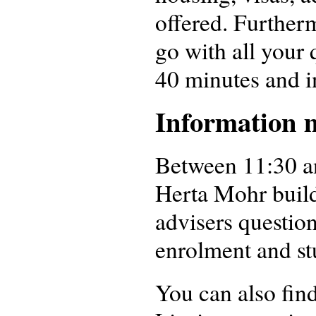
offered. Further
go with all your 
40 minutes and i
Information m
Between 11:30 an
Herta Mohr build
advisers questio
enrolment and stu
You can also fin