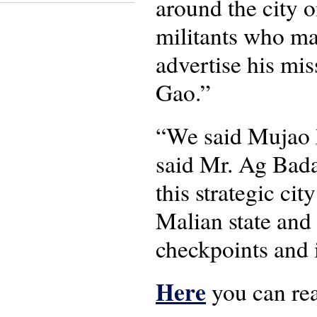
around the city o
militants who may
advertise his mis
Gao.”
“We said Mujao ha
said Mr. Ag Badar
this strategic ci
Malian state and 
checkpoints and i
Here
you can read