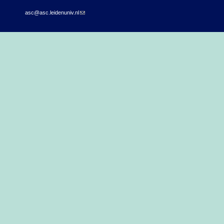
asc@asc.leidenuniv.nl
(link sends e-mail)