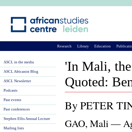
Ju
Research
Library
Education
Publicati
'In Mali, th
ASCL in the media
ASCL Africanist Blog
Quoted: Ben
ASCL Newsletter
Podcasts
Past events
By PETER TI
Past conferences
Stephen Ellis Annual Lecture
GAO, Mali — Agu
Mailing lists