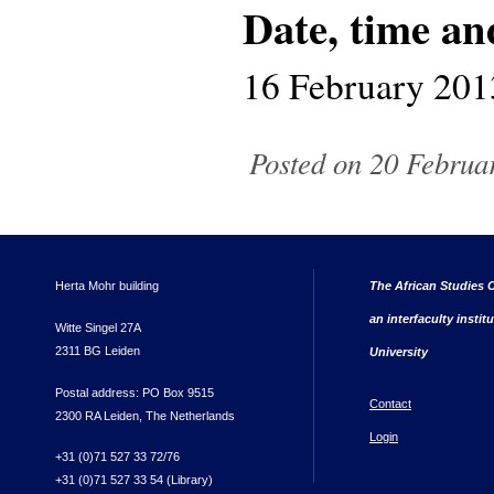
Date, time an
16 February 201
Posted on 20 Februar
Herta Mohr building
The African Studies C
an interfaculty instit
Witte Singel 27A
2311 BG Leiden
University
Postal address: PO Box 9515
Contact
2300 RA Leiden, The Netherlands
Login
+31 (0)71 527 33 72/76
+31 (0)71 527 33 54 (Library)