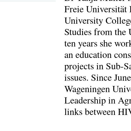
Freie Universität
University Colleg
Studies from the 
ten years she wor
an education cons
projects in Sub-S
issues. Since June
Wageningen Univ
Leadership in Ag
links between HIV