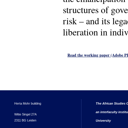
structures of gove
risk – and its leg
liberation in indiv
Read the working paper (Adobe 
Herta Mohr building
The African Studies C
an interfaculty instit
Witte Singel 27A
2311 BG Leiden
University