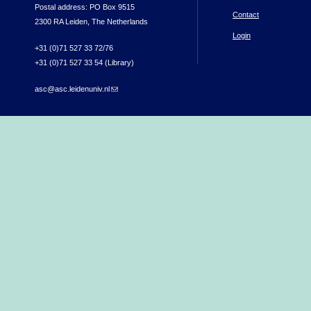
Postal address: PO Box 9515
Contact
2300 RA Leiden, The Netherlands
Login
+31 (0)71 527 33 72/76
+31 (0)71 527 33 54 (Library)
asc@asc.leidenuniv.nl
(link sends e-mail)