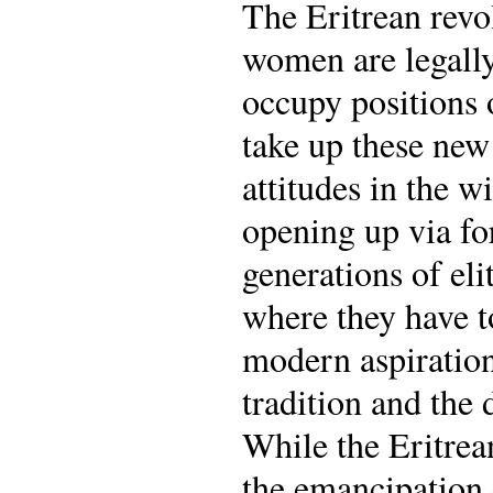
The Eritrean revo
women are legally
occupy positions 
take up these new
attitudes in the 
opening up via for
generations of el
where they have to
modern aspiration
tradition and the 
While the Eritrea
the emancipation 