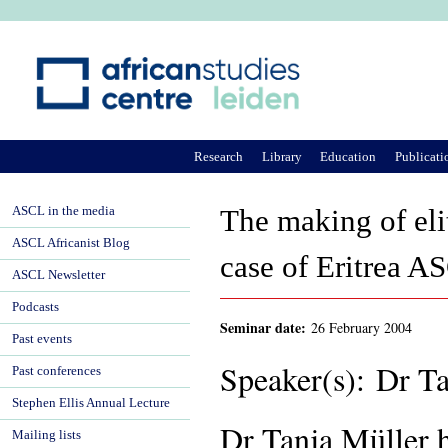
Ju
Research
Library
Education
Publicati
ASCL in the media
The making of eli
ASCL Africanist Blog
case of Eritrea A
ASCL Newsletter
Podcasts
Seminar date:
26 February 2004
Past events
Speaker(s): Dr T
Past conferences
Stephen Ellis Annual Lecture
Dr Tanja Müller 
Mailing lists