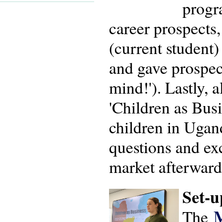
progr
career prospects
(current student
and gave prospec
mind!'). Lastly,
'Children as Busi
children in Ugan
questions and ex
market afterward
Set-u
M
The