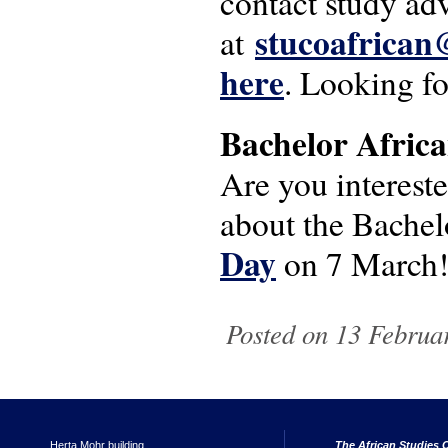
contact study ad
stucoafrican
at
here
. Looking f
Bachelor Africa
Are you intereste
about the Bachel
Day
on 7 March
Posted on 13 Februar
Herta Mohr building
The African Studies C