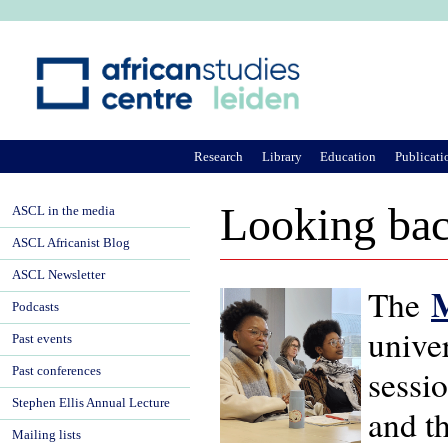
Ju
Research
Library
Education
Publicati
Looking bac
ASCL in the media
ASCL Africanist Blog
ASCL Newsletter
M
The
Podcasts
unive
Past events
sessi
Past conferences
Stephen Ellis Annual Lecture
and th
Mailing lists