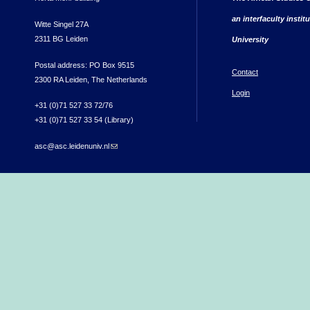
an interfaculty instit
Witte Singel 27A
2311 BG Leiden
University
Postal address: PO Box 9515
Contact
2300 RA Leiden, The Netherlands
Login
+31 (0)71 527 33 72/76
+31 (0)71 527 33 54 (Library)
asc@asc.leidenuniv.nl
(link sends e-mail)