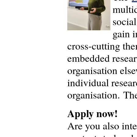
multi
social
gain 
cross-cutting the
embedded researc
organisation else
individual resea
organisation. Th
Apply now!
Are you also inte