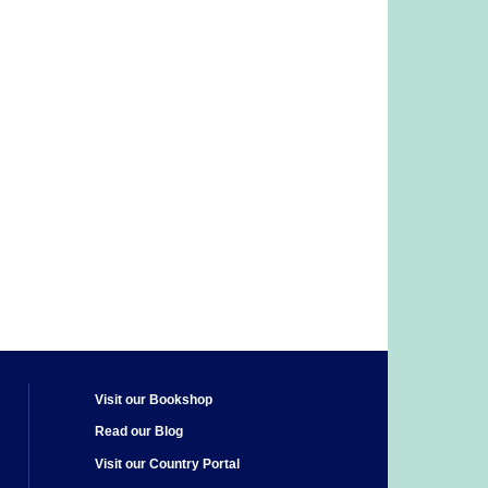
Visit our Bookshop
Read our Blog
Visit our Country Portal