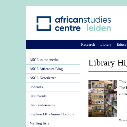
Research
Library
Educa
ASCL in the media
Library Hi
ASCL Africanist Blog
ASCL Newsletter
This
The 
Podcasts
zines
Past events
Past conferences
Stephen Ellis Annual Lecture
Poste
Mailing lists