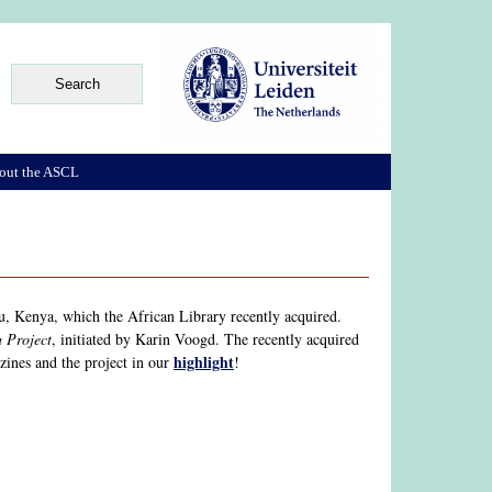
out the ASCL
, Kenya, which the African Library recently acquired.
 Project
, initiated by Karin Voogd. The recently acquired
highlight
 zines and the project in our
!