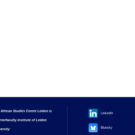
 African Studies Centre Leiden is
LinkedIn
nterfaculty institute of Leiden
Bluesky
versity