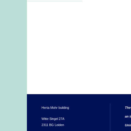
Herta Mohr building
The
an i
Witte Singel 27A
2311 BG Leiden
Uni