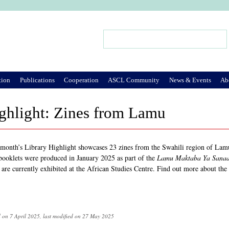
Jump to Navigation
Search
Search form
tion
Publications
Cooperation
ASCL Community
News & Events
Ab
ghlight: Zines from Lamu
 month’s Library Highlight showcases 23 zines from the Swahili region of Lamu
booklets were produced in January 2025 as part of the
Lamu Maktaba Ya Sanaa
 are currently exhibited at the African Studies Centre. Find out more about the
d on 7 April 2025, last modified on 27 May 2025