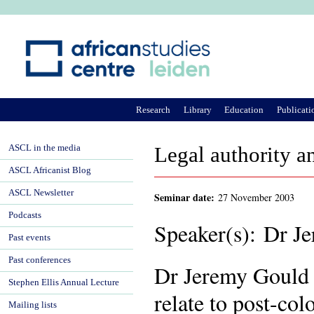
Ju
Research
Library
Education
Publicati
ASCL in the media
Legal authority a
ASCL Africanist Blog
ASCL Newsletter
Seminar date:
27 November 2003
Podcasts
Speaker(s): Dr J
Past events
Past conferences
Dr Jeremy Gould i
Stephen Ellis Annual Lecture
relate to post-col
Mailing lists