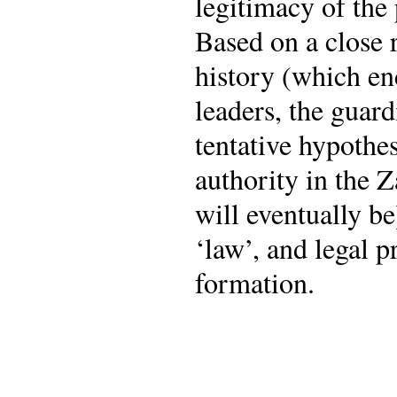
legitimacy of the
Based on a close 
history (which en
leaders, the guar
tentative hypothes
authority in the 
will eventually b
‘law’, and legal p
formation.