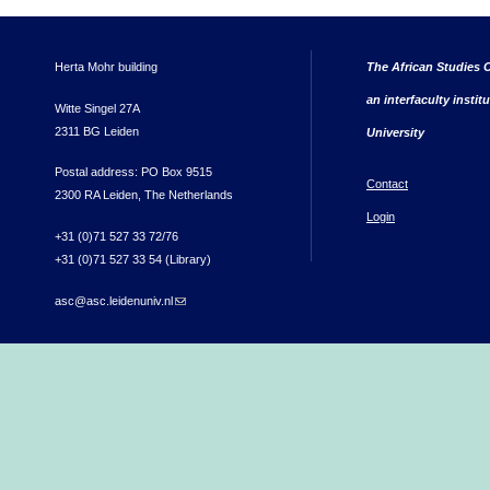
Herta Mohr building
The African Studies C
an interfaculty instit
Witte Singel 27A
2311 BG Leiden
University
Postal address: PO Box 9515
Contact
2300 RA Leiden, The Netherlands
Login
+31 (0)71 527 33 72/76
+31 (0)71 527 33 54 (Library)
asc@asc.leidenuniv.nl
(link sends e-mail)