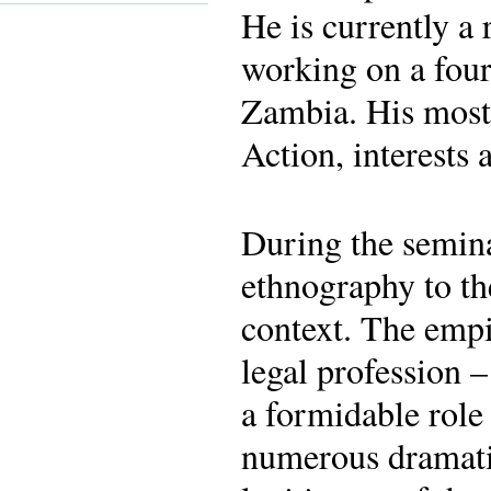
He is currently a
working on a four-
Zambia. His most
Action, interests 
During the seminar
ethnography to the
context. The empi
legal profession 
a formidable role 
numerous dramati