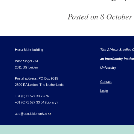
Posted on 8 October 
Herta Mohr building
The African Studies C
an interfaculty instit
Witte Singel 27A
2311 BG Leiden
University
Postal address: PO Box 9515
Contact
2300 RA Leiden, The Netherlands
Login
+31 (0)71 527 33 72/76
+31 (0)71 527 33 54 (Library)
asc@asc.leidenuniv.nl
(link sends e-mail)