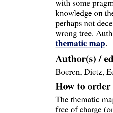
with some pragma
knowledge on the
perhaps not dece
wrong tree. Aut
thematic map
.
Author(s) / ed
Boeren, Dietz, E
How to order
The thematic map
free of charge (o