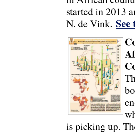
started in 2013 
See 
N. de Vink.
Co
Af
Co
Th
bo
en
wh
is picking up. Th