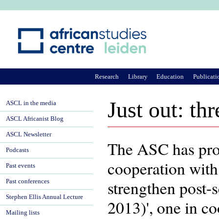
Ju
Research
Library
Education
Publicati
Just out: t
ASCL in the media
ASCL Africanist Blog
ASCL Newsletter
The ASC has pro
Podcasts
cooperation with
Past events
strengthen post-
Past conferences
Stephen Ellis Annual Lecture
2013)', one in c
Mailing lists