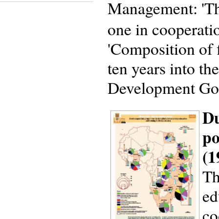
Management: 'Th
one in cooperati
'Composition of 
ten years into t
Development Goa
Du
po
(1
Th
ed
co