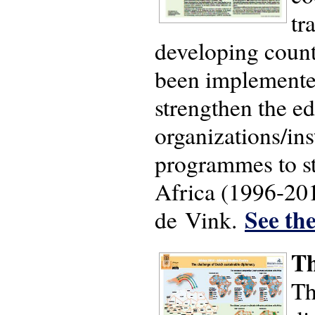
tr
developing count
been implemented
strengthen the ed
organizations/in
programmes to st
Africa (1996-201
See the
de Vink.
Th
Th