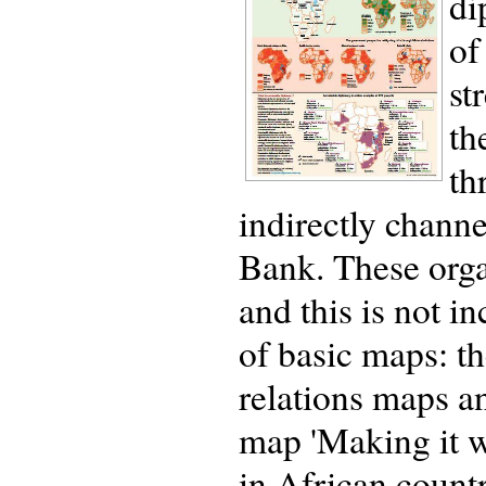
di
of
st
th
th
indirectly chann
Bank. These orga
and this is not in
of basic maps: th
relations maps a
map 'Making it w
in African countri