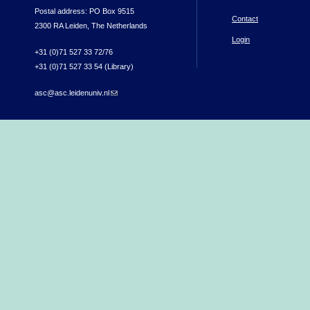
Postal address: PO Box 9515
Contact
2300 RA Leiden, The Netherlands
Login
+31 (0)71 527 33 72/76
+31 (0)71 527 33 54 (Library)
asc@asc.leidenuniv.nl
(link sends e-mail)