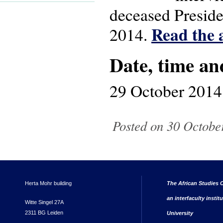
deceased Preside
Read the a
2014.
Date, time an
29 October 2014
Posted on 30 October
Herta Mohr building
The African Studies C
an interfaculty instit
Witte Singel 27A
2311 BG Leiden
University