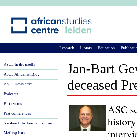
Ju
Research
Library
Education
Publicati
Jan-Bart Ge
ASCL in the media
ASCL Africanist Blog
deceased Pr
ASCL Newsletter
Podcasts
Past events
ASC se
Past conferences
history
Stephen Ellis Annual Lecture
interv
Mailing lists