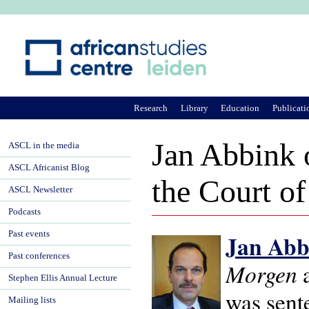
Ju
Research
Library
Education
Publicati
Jan Abbink o
ASCL in the media
ASCL Africanist Blog
the Court o
ASCL Newsletter
Podcasts
Past events
Jan Abb
Past conferences
Morgen
a
Stephen Ellis Annual Lecture
was sente
Mailing lists