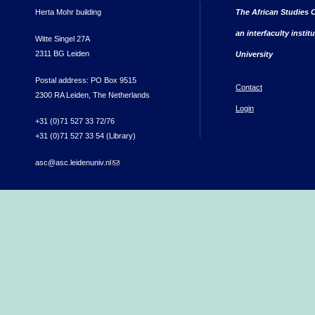
Herta Mohr building
The African Studies C
an interfaculty instit
Witte Singel 27A
2311 BG Leiden
University
Postal address: PO Box 9515
Contact
2300 RA Leiden, The Netherlands
Login
+31 (0)71 527 33 72/76
+31 (0)71 527 33 54 (Library)
asc@asc.leidenuniv.nl
(link sends e-mail)