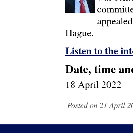
committe
appealed.
Hague.
Listen to the in
Date, time an
18 April 2022
Posted on 21 April 2