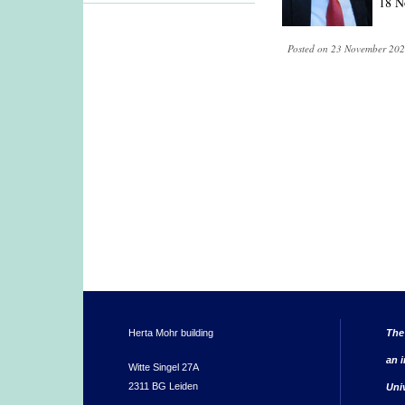
18 N
Posted on 23 November 202
Herta Mohr building
The
an i
Witte Singel 27A
2311 BG Leiden
Uni