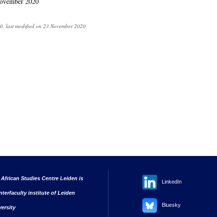
ovember 2020
0, last modified on 23 November 2020
 African Studies Centre Leiden is
LinkedIn
nterfaculty institute of Leiden
Bluesky
versity