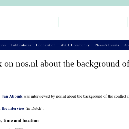
Jump to Navigation
Search
Search form
tion
Publications
Cooperation
ASCL Community
News & Events
Ab
 on nos.nl about the background of 
. Jan Abbink
was interviewed by nos.nl about the background of the conflict 
 the interview
(in Dutch).
, time and location