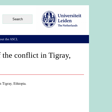
out the ASCL
the conflict in Tigray,
in Tigray, Ethiopia.