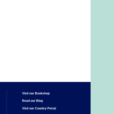
Visit our Bookshop
Read our Blog
Visit our Country Portal