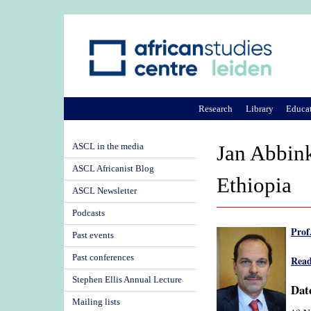
Research
Library
Educa
ASCL in the media
Jan Abbink
ASCL Africanist Blog
Ethiopia
ASCL Newsletter
Podcasts
Prof
Past events
Past conferences
Read
Stephen Ellis Annual Lecture
Date
Mailing lists