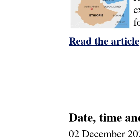
e
f
Read the article
Date, time an
02 December 20