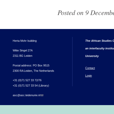
Posted on 9 Decembe
Herta Mohr building
The African Studies C
an interfaculty instit
Witte Singel 27A
2311 BG Leiden
University
Postal address: PO Box 9515
Contact
2300 RA Leiden, The Netherlands
Login
+31 (0)71 527 33 72/76
+31 (0)71 527 33 54 (Library)
asc@asc.leidenuniv.nl
(link sends e-mail)