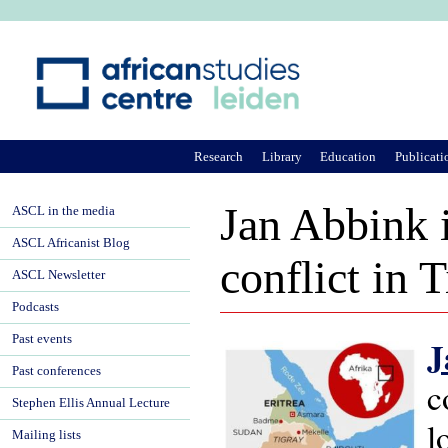
Ju
Research
Library
Education
Publicati
Jan Abbink 
ASCL in the media
ASCL Africanist Blog
conflict in 
ASCL Newsletter
Podcasts
Past events
J
Past conferences
c
Stephen Ellis Annual Lecture
l
Mailing lists