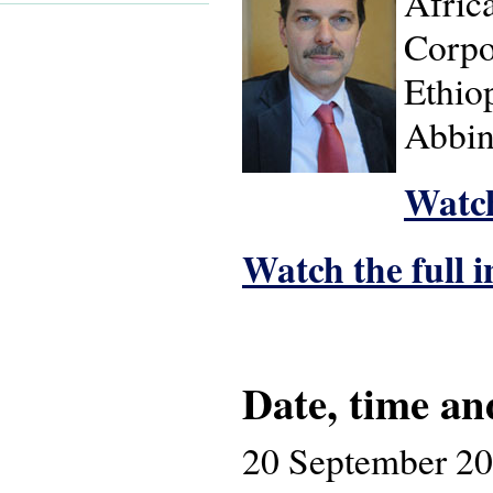
Afric
Corpor
Ethiop
Abbin
Watch
Watch the full 
Date, time an
20 September 2