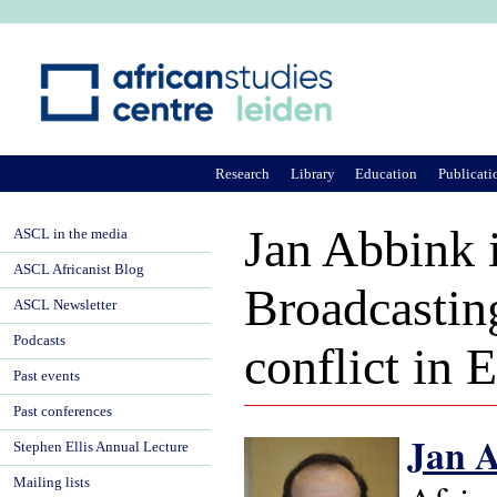
Ju
Research
Library
Education
Publicati
Jan Abbink 
ASCL in the media
ASCL Africanist Blog
Broadcasting
ASCL Newsletter
Podcasts
conflict in 
Past events
Past conferences
Jan 
Stephen Ellis Annual Lecture
Mailing lists