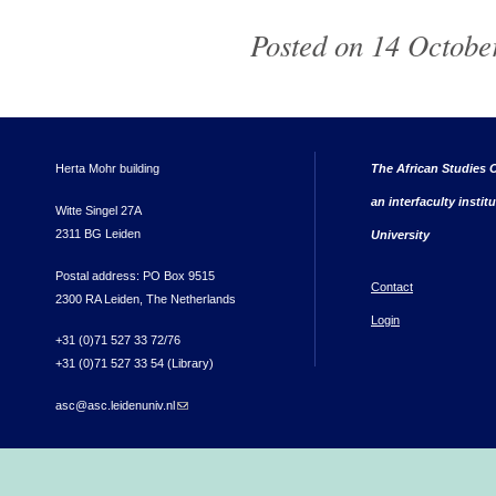
Posted on 14 October
Herta Mohr building
The African Studies C
an interfaculty instit
Witte Singel 27A
2311 BG Leiden
University
Postal address: PO Box 9515
Contact
2300 RA Leiden, The Netherlands
Login
+31 (0)71 527 33 72/76
+31 (0)71 527 33 54 (Library)
asc@asc.leidenuniv.nl
(link sends e-mail)