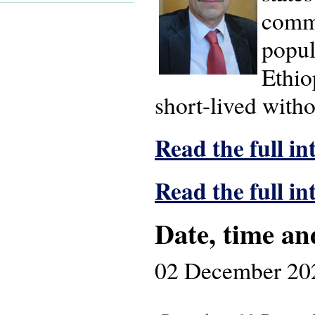
commu
popul
Ethio
short-lived witho
Read the full in
Read the full i
Date, time an
02 December 20