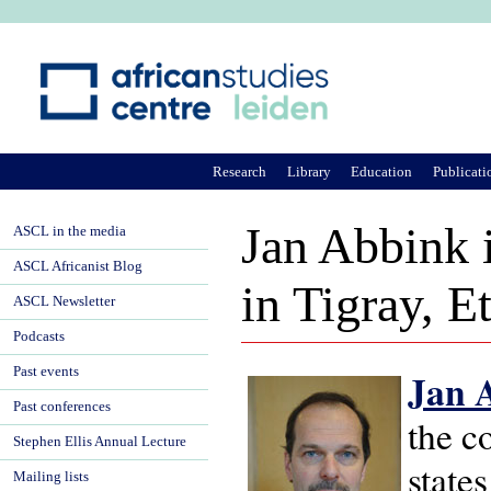
Ju
Research
Library
Education
Publicati
Jan Abbink i
ASCL in the media
ASCL Africanist Blog
in Tigray, E
ASCL Newsletter
Podcasts
Past events
J
an 
Past conferences
the c
Stephen Ellis Annual Lecture
state
Mailing lists