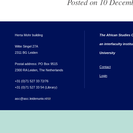
Posted on 10 Decemb
Herta Mohr building
The African Studies C
an interfaculty instit
Witte Singel 27A
2311 BG Leiden
University
Postal address: PO Box 9515
Contact
2300 RA Leiden, The Netherlands
Login
+31 (0)71 527 33 72/76
+31 (0)71 527 33 54 (Library)
asc@asc.leidenuniv.nl
(link sends e-mail)