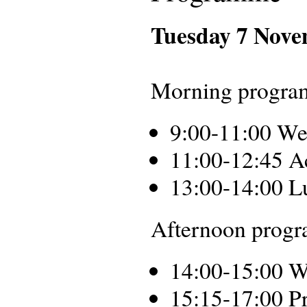
Tuesday 7 Nov
Morning progra
9:00-11:00 We
11:00-12:45 A
13:00-14:00 L
Afternoon progra
14:00-15:00 W
15:15-17:00 Pr