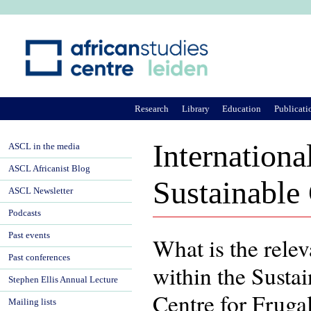
Ju
Research
Library
Education
Publicati
Internationa
ASCL in the media
ASCL Africanist Blog
Sustainable
ASCL Newsletter
Podcasts
Past events
What is the relev
Past conferences
within the Sust
Stephen Ellis Annual Lecture
Centre for Fruga
Mailing lists