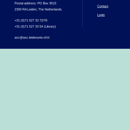
Postal address: PO Box 9515
Contact
2300 RA Leiden, The Netherlands
Login
+31 (0)71 527 33 72/76
+31 (0)71 527 33 54 (Library)
asc@asc.leidenuniv.nl
(link sends e-mail)