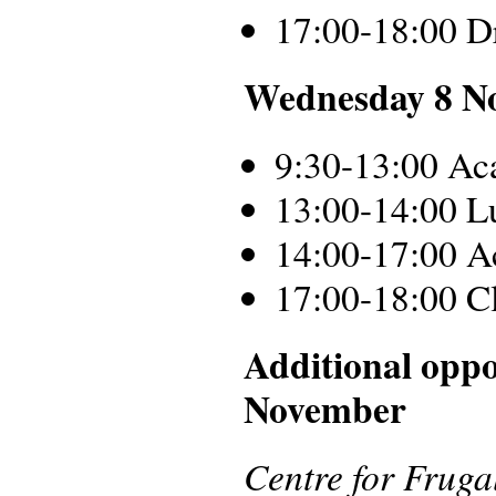
17:00-18:00 D
Wednesday 8 N
9:30-13:00 Ac
13:00-14:00 L
14:00-17:00 A
17:00-18:00 C
Additional oppo
November
Centre for Frug