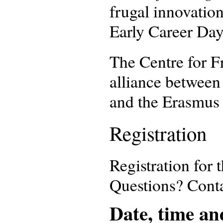
frugal innovation
Early Career Day
The Centre for Fr
alliance between
and the Erasmus 
Registration
Registration for 
Questions? Cont
Date, time an