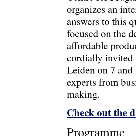
organizes an int
answers to this q
focused on the d
affordable produ
cordially invited
Leiden on 7 and 
experts from bus
making.
Check out the 
Programme