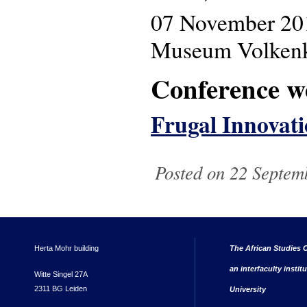
07 November 20
Museum Volkenku
Conference w
Frugal Innovati
Posted on 22 Septem
Herta Mohr building
The African Studies C
an interfaculty instit
Witte Singel 27A
2311 BG Leiden
University