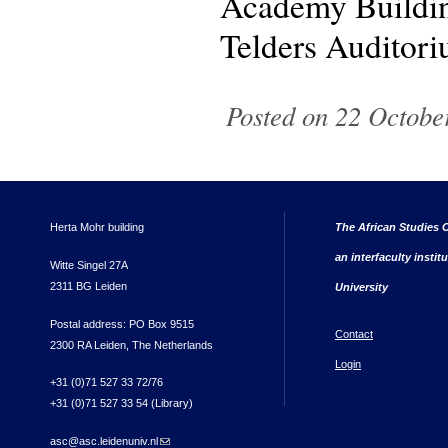
Academy Buildin
Telders Auditor
Posted on 22 October
Herta Mohr building
The African Studies C
an interfaculty instit
Witte Singel 27A
2311 BG Leiden
University
Postal address: PO Box 9515
Contact
2300 RA Leiden, The Netherlands
Login
+31 (0)71 527 33 72/76
+31 (0)71 527 33 54 (Library)
asc@asc.leidenuniv.nl
(link sends e-mail)