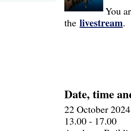
You ar
livestream
the
.
Date, time an
22 October 2024
13.00 - 17.00