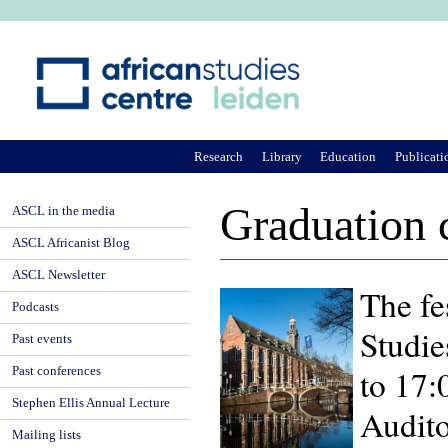
Ju
Research
Library
Education
Publicati
Graduation 
ASCL in the media
ASCL Africanist Blog
ASCL Newsletter
The fe
Podcasts
Studie
Past events
to 17:
Past conferences
Stephen Ellis Annual Lecture
Audito
Mailing lists