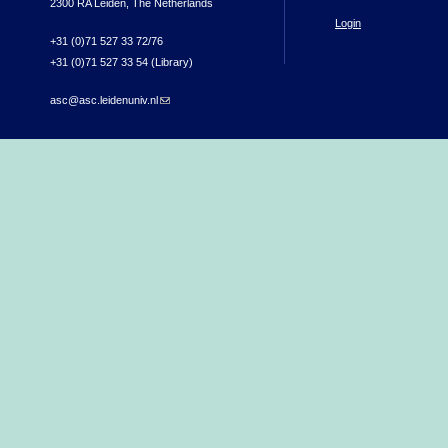
2300 RA Leiden, The Netherlands
Login
+31 (0)71 527 33 72/76
+31 (0)71 527 33 54 (Library)
asc@asc.leidenuniv.nl
(link sends e-mail)