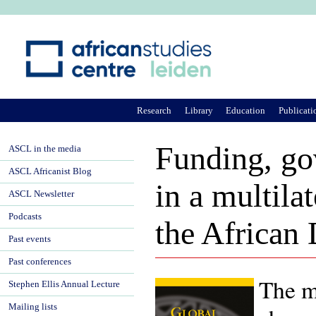
Ju
Research
Library
Education
Publicati
Funding, gov
ASCL in the media
ASCL Africanist Blog
in a multilat
ASCL Newsletter
Podcasts
the African
Past events
Past conferences
The ma
Stephen Ellis Annual Lecture
Mailing lists