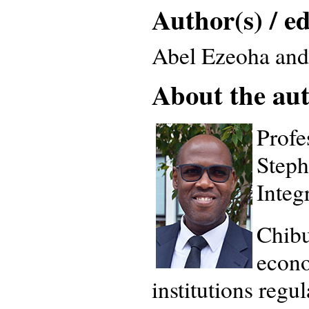
Author(s) / ed
Abel Ezeoha and
About the auth
Profe
Steph
Integ
Chibu
econo
institutions regu