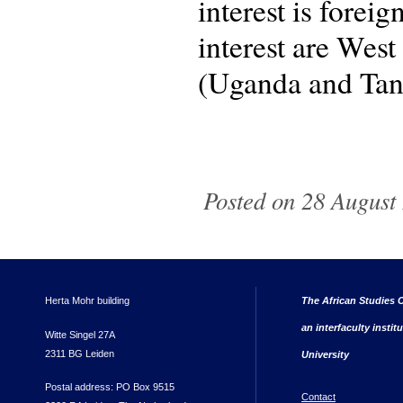
interest is forei
interest are Wes
(Uganda and Tan
Posted on 28 August 
Herta Mohr building
The African Studies C
an interfaculty instit
Witte Singel 27A
2311 BG Leiden
University
Postal address: PO Box 9515
Contact