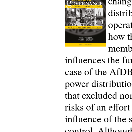
chang
distri
operat
how t
membe
influences the f
case of the AfDB,
power distributio
that excluded no
risks of an effo
influence of the
control. Although