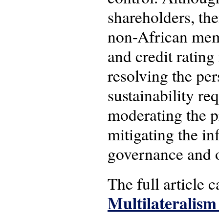
shareholders, thei
non-African memb
and credit rating
resolving the per
sustainability re
moderating the p
mitigating the inf
governance and o
The full article 
Multilateralism