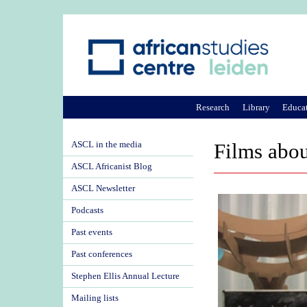
Research
Library
Educa
ASCL in the media
Films abou
ASCL Africanist Blog
ASCL Newsletter
Podcasts
Past events
Past conferences
Stephen Ellis Annual Lecture
Mailing lists