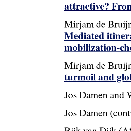
attractive? From
Mirjam de Bruij
Mediated itiner
mobilization-cho
Mirjam de Bruijn
turmoil and glo
Jos Damen and W
Jos Damen (contr
Rijk van Dijk (A