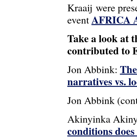
Kraaij were pres
AFRICA 
event
Take a look at 
contributed to
The
Jon Abbink:
narratives vs. l
Jon Abbink (cont
Akinyinka Akiny
conditions does