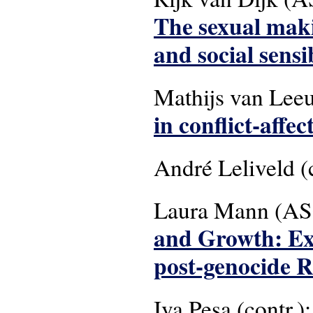
The sexual maki
and social sensi
Mathijs van Lee
in conflict-affec
André Leliveld (
Laura Mann (AS
and Growth: Exp
post-genocide 
Iva Pesa (contr.):