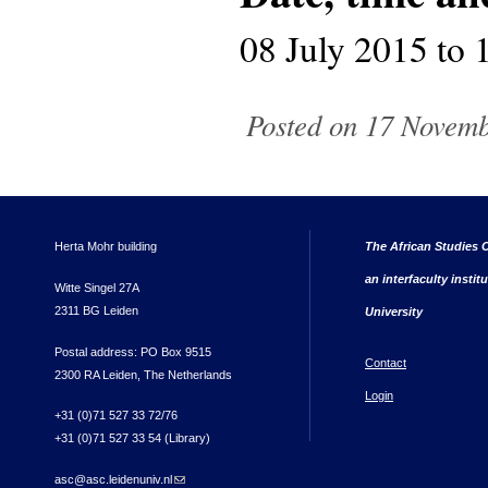
08 July 2015
to
Posted on 17 Novembe
Herta Mohr building
The African Studies C
an interfaculty instit
Witte Singel 27A
2311 BG Leiden
University
Postal address: PO Box 9515
Contact
2300 RA Leiden, The Netherlands
Login
+31 (0)71 527 33 72/76
+31 (0)71 527 33 54 (Library)
asc@asc.leidenuniv.nl
(link sends e-mail)