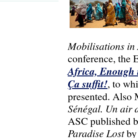
Mobilisations in 
conference, th
Africa, Enough i
Ça suffit!
, to wh
presented. Also
Sénégal. Un air
ASC published 
Paradise Lost
by