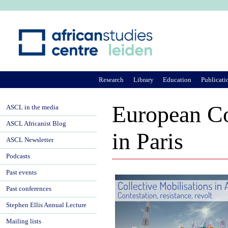
Ju
Research
Library
Education
Publicati
European Co
ASCL in the media
ASCL Africanist Blog
in Paris
ASCL Newsletter
Podcasts
Past events
Past conferences
Stephen Ellis Annual Lecture
Mailing lists