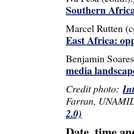
Southern Afric
Marcel Rutten (c
East Africa: op
Benjamin Soare
media landscape
Credit photo:
In
Farran, UNAMID
2.0)
Date, time an