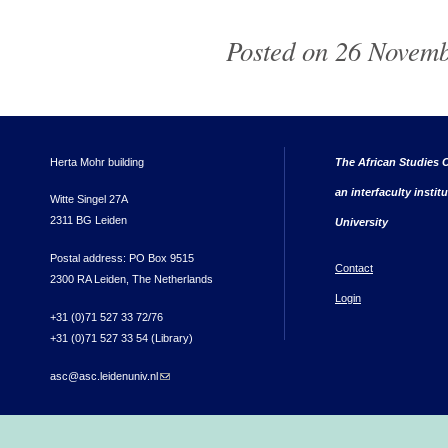
Posted on 26 Novemb
Herta Mohr building
The African Studies C
an interfaculty instit
Witte Singel 27A
2311 BG Leiden
University
Postal address: PO Box 9515
Contact
2300 RA Leiden, The Netherlands
Login
+31 (0)71 527 33 72/76
+31 (0)71 527 33 54 (Library)
asc@asc.leidenuniv.nl
(link sends e-mail)