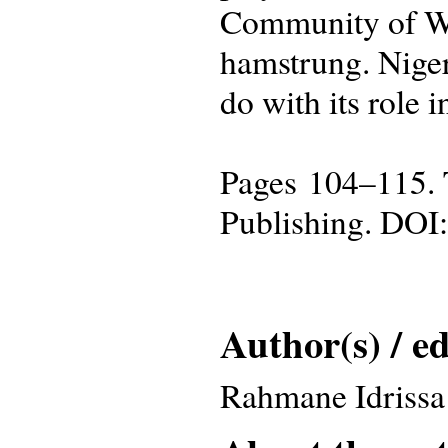
Community of Wes
hamstrung. Niger
do with its role 
Pages 104–115. 
Publishing. DOI
Author(s) / ed
Rahmane Idrissa