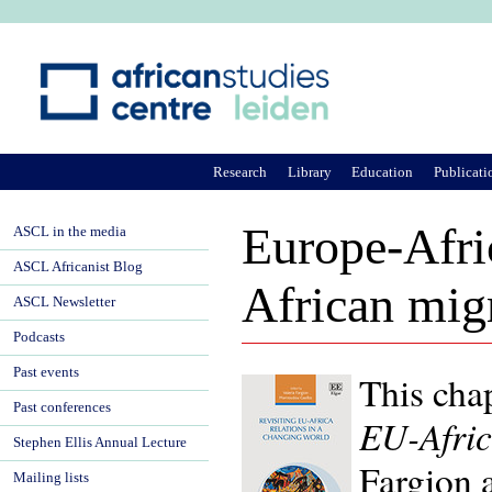
Ju
Research
Library
Education
Publicati
Europe-Afric
ASCL in the media
ASCL Africanist Blog
African mig
ASCL Newsletter
Podcasts
Past events
This cha
Past conferences
EU-Afric
Stephen Ellis Annual Lecture
Fargion 
Mailing lists