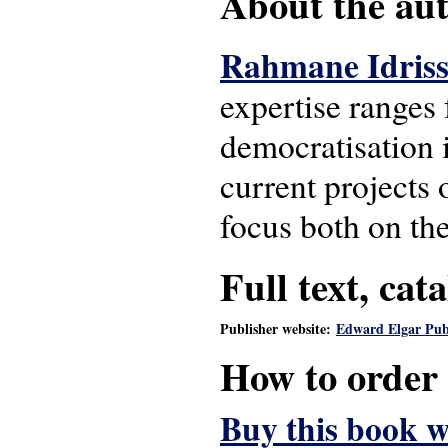
About the auth
Rahmane Idris
expertise ranges 
democratisation i
current projects 
focus both on th
Full text, cat
Publisher website:
Edward Elgar Pub
How to order
Buy this book w