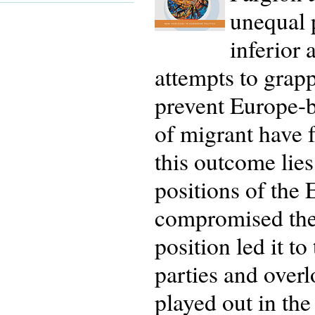
unequal 
inferior
attempts to grap
prevent Europe-b
of migrant have f
this outcome lie
positions of the
compromised the 
position led it to
parties and overl
played out in th