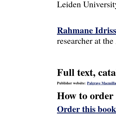
Leiden Universit
Rahmane Idris
researcher at th
Full text, cat
Publisher website:
Palgrave Macmill
How to order
Order this book