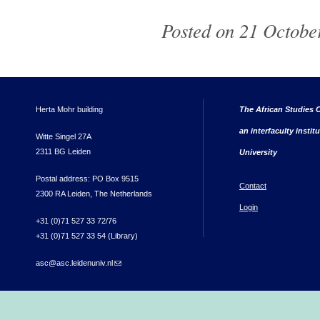
Posted on 21 October
Herta Mohr building
The African Studies C
an interfaculty instit
Witte Singel 27A
2311 BG Leiden
University
Postal address: PO Box 9515
Contact
2300 RA Leiden, The Netherlands
Login
+31 (0)71 527 33 72/76
+31 (0)71 527 33 54 (Library)
asc@asc.leidenuniv.nl
(link sends e-mail)