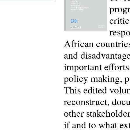
prog
criti
respo
African countries
and disadvantaged
important efforts
policy making, pa
This edited volum
reconstruct, doc
other stakehold
if and to what e