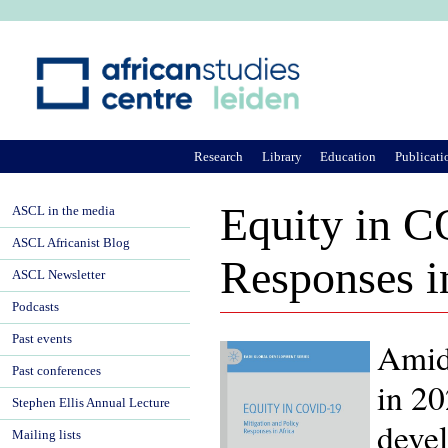
Ju
Research
Library
Education
Publicati
Equity in C
ASCL in the media
ASCL Africanist Blog
Responses i
ASCL Newsletter
Podcasts
Past events
Amids
Past conferences
in 20
Stephen Ellis Annual Lecture
devel
Mailing lists