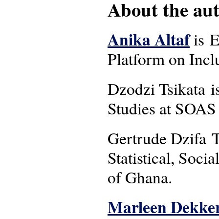
About the auth
Anika Altaf
is E
Platform on Incl
Dzodzi Tsikata i
Studies at SOAS 
Gertrude Dzifa To
Statistical, Soc
of Ghana.
Marleen Dekke