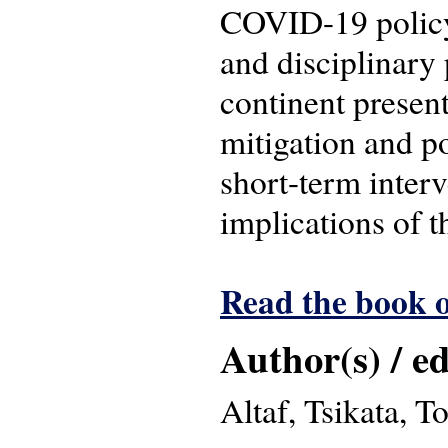
COVID-19 policy 
and disciplinary 
continent present
mitigation and po
short-term inter
implications of 
Read the book o
Author(s) / ed
Altaf, Tsikata, 