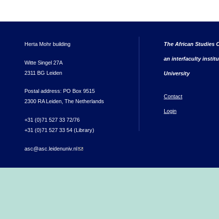
Herta Mohr building
The African Studies C
an interfaculty instit
Witte Singel 27A
2311 BG Leiden
University
Postal address: PO Box 9515
Contact
2300 RA Leiden, The Netherlands
Login
+31 (0)71 527 33 72/76
+31 (0)71 527 33 54 (Library)
asc@asc.leidenuniv.nl
(link sends e-mail)