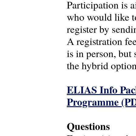
Participation is
who would like t
register by sendi
A registration f
is in person, but
the hybrid option
ELIAS Info Pac
Programme (P
Questions