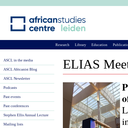
Ju
Research
Library
Education
Publicati
ELIAS Meeti
ASCL in the media
ASCL Africanist Blog
ASCL Newsletter
P
Podcasts
o
Past events
L
Past conferences
Stephen Ellis Annual Lecture
i
Mailing lists