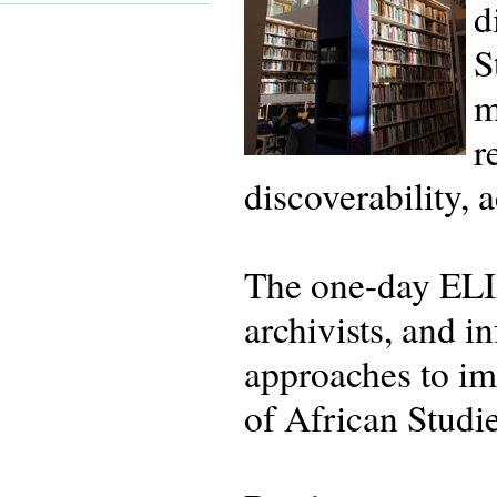
d
S
m
r
discoverability, 
The one-day ELIA
archivists, and i
approaches to imp
of African Studi