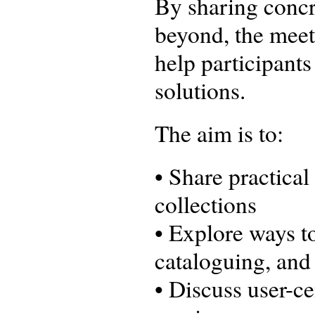
By sharing concr
beyond, the meet
help participants
solutions.
The aim is to:
• Share practica
collections
• Explore ways t
cataloguing, and 
• Discuss user-c