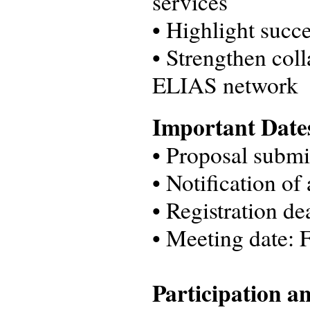
services
• Highlight succe
• Strengthen col
ELIAS network
Important Dat
•
Proposal submi
•
Notification of
•
Registration d
•
Meeting date: 
Participation a