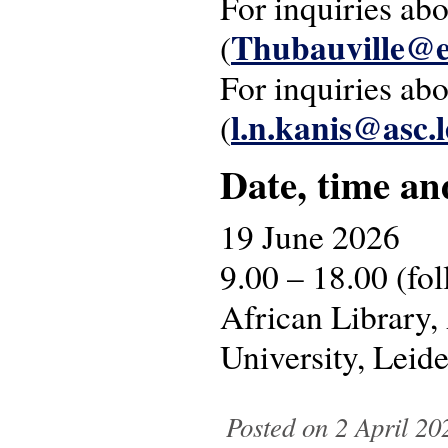
For inquiries ab
Thubauville@e
(
For inquiries ab
l.n.kanis@asc.l
(
Date, time an
19 June 2026
9.00 – 18.00 (fo
African Library,
University, Leid
Posted on 2 April 20