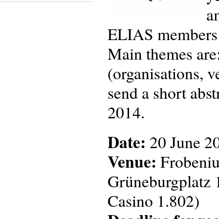
a
ELIAS members as 
Main themes are:
(organisations, v
send a short abst
2014.
Date:
20 June 2
Venue:
Frobenius
Grüneburgplatz 
Casino 1.802)