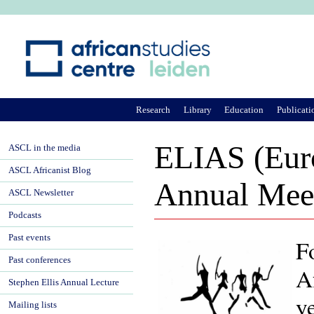
Ju
Research
Library
Education
Publicati
ELIAS (Euro
ASCL in the media
ASCL Africanist Blog
Annual Mee
ASCL Newsletter
Podcasts
Past events
F
Past conferences
A
Stephen Ellis Annual Lecture
y
Mailing lists