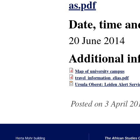
as.pdf
Date, time an
20 June 2014
Additional in
Map of university campus
travel_information_elias.pdf
Ursula Oberst: Leiden Alert Serv
Posted on 3 April 20
Herta Mohr building
The African Studies C