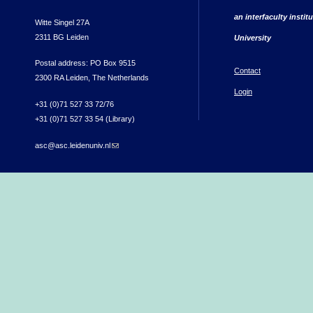
an interfaculty instit
Witte Singel 27A
2311 BG Leiden
University
Postal address: PO Box 9515
Contact
2300 RA Leiden, The Netherlands
Login
+31 (0)71 527 33 72/76
+31 (0)71 527 33 54 (Library)
asc@asc.leidenuniv.nl
(link sends e-mail)