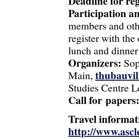
Deadline for reg
Participation an
members and other
register with the
lunch and dinner
Organizers:
Sop
thubauvil
Main,
Studies Centre L
Call for papers
Travel informat
http://www.ascle