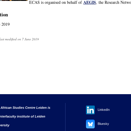
AEGIS
ECAS is organised on behalf of
, the Research Netwo
tion
e 2019
last modified on 7 June 2019
 African Studies Centre Leiden is
LinkedIn
nterfaculty institute of Leiden
Bluesky
versity