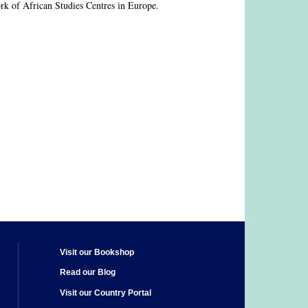
rk of African Studies Centres in Europe.
Visit our Bookshop
Read our Blog
Visit our Country Portal