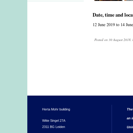
Date, time and loca
12 June 2019
to
14 Jun
Posted on 30 August 2018, 
Herta Mohr building
The
an i
Witte Singel 27A
2311 BG Leiden
Uni