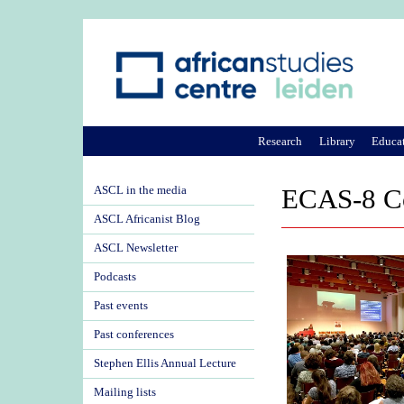
Research
Library
Educa
ASCL in the media
ECAS-8 Co
ASCL Africanist Blog
ASCL Newsletter
Podcasts
Past events
Past conferences
Stephen Ellis Annual Lecture
Mailing lists