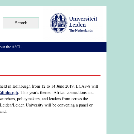
out the ASCL
held in Edinburgh from 12 to 14 June 2019. ECAS-8 will
 Edinburgh
. This year's theme: 'Africa: connections and
searchers, policymakers, and leaders from across the
Leiden/Leiden University will be convening a panel or
and.