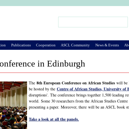
Jump to Navigation
Search
Search form
tion
Publications
Cooperation
ASCL Community
News & Events
Ab
nference in Edinburgh
8th European Conference on African Studies
The
will be 
Centre of African Studies, University of
be hosted by the
disruptions'. The conference brings together 1,500 leading re
world. Some 30 researchers from the African Studies Centre 
presenting a paper. Moreover, there will be an ASCL book st
Take a look at all the panels.