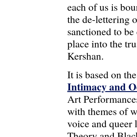
each of us is bou
the de-lettering
sanctioned to be 
place into the tr
Kershan.
It is based on t
Intimacy and Oc
Art Performance
with themes of w
voice and queer 
Theory and Black