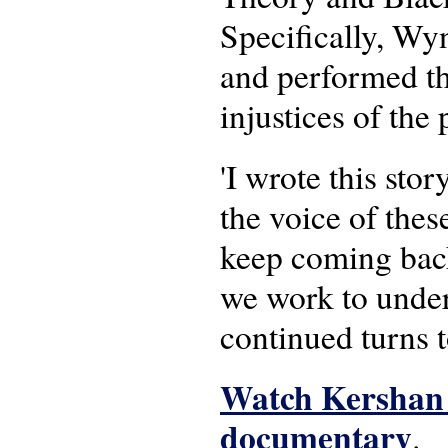
Specifically, Wy
and performed tha
injustices of the 
'I wrote this stor
the voice of these
keep coming back 
we work to under
continued turns 
Watch Kershan 
documentary
.