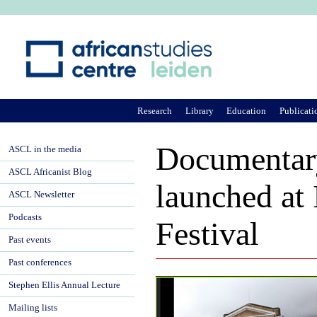
Ju
Research
Library
Education
Publicati
Documentar
ASCL in the media
ASCL Africanist Blog
launched at 
ASCL Newsletter
Podcasts
Festival
Past events
Past conferences
Stephen Ellis Annual Lecture
Mailing lists