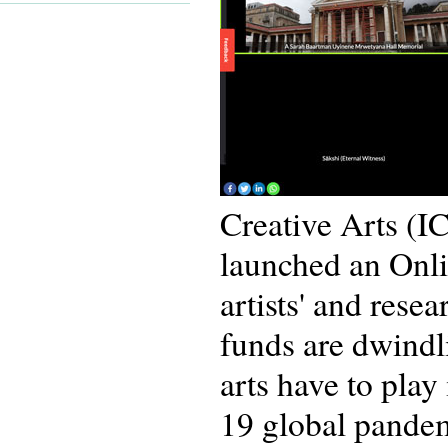
Creative Arts (I
launched an Onli
artists' and rese
funds are dwindli
arts have to pla
19 global pande