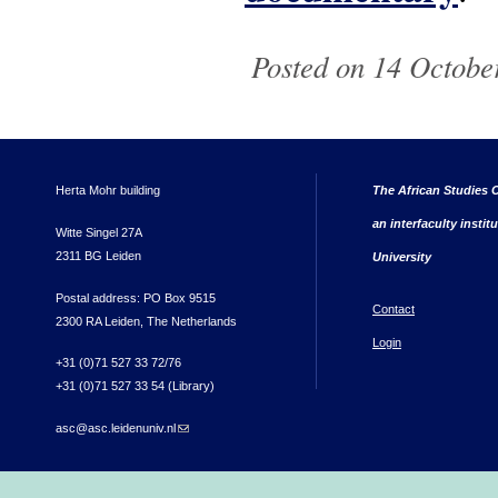
Posted on 14 October
Herta Mohr building
The African Studies C
an interfaculty instit
Witte Singel 27A
2311 BG Leiden
University
Postal address: PO Box 9515
Contact
2300 RA Leiden, The Netherlands
Login
+31 (0)71 527 33 72/76
+31 (0)71 527 33 54 (Library)
asc@asc.leidenuniv.nl
(link sends e-mail)