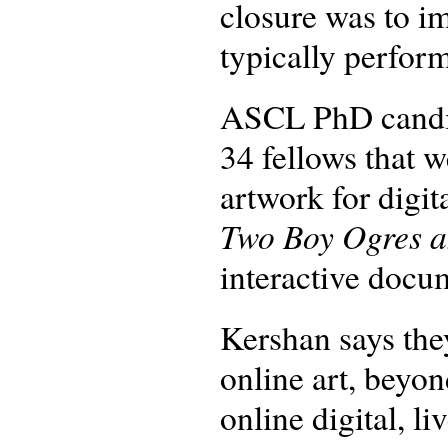
closure was to i
typically perform
ASCL PhD cand
34 fellows that w
artwork for digit
Two Boy Ogres a
interactive docu
Kershan says the
online art, beyo
online digital, l