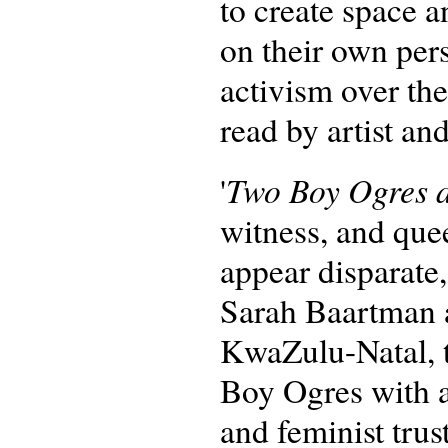
to create space 
on their own pers
activism over the
read by artist a
Two Boy Ogres a
'
witness, and quee
appear disparate
Sarah Baartman 
KwaZulu-Natal, 
Boy Ogres with an
and feminist trust