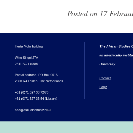
Posted on 17 Februar
Herta Mohr building
The African Studies C
an interfaculty instit
Witte Singel 27A
2311 BG Leiden
University
Postal address: PO Box 9515
Contact
2300 RA Leiden, The Netherlands
Login
+31 (0)71 527 33 72/76
+31 (0)71 527 33 54 (Library)
asc@asc.leidenuniv.nl
(link sends e-mail)