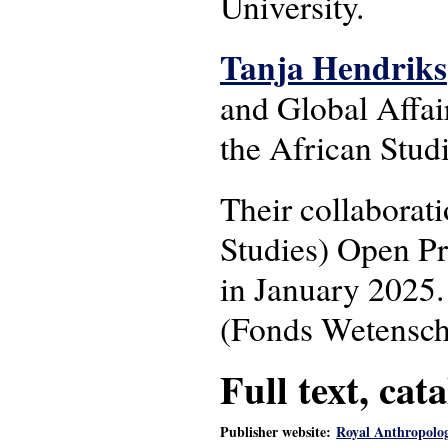
University.
Tanja Hendriks
and Global Affair
the African Stud
Their collaborat
Studies) Open P
in January 2025.
(Fonds Wetenscha
Full text, cat
Publisher website:
Royal Anthropologi