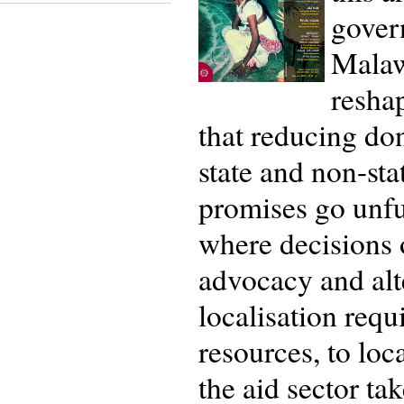
gover
Malaw
resha
that reducing do
state and non-stat
promises go unful
where decisions 
advocacy and alte
localisation requ
resources, to loc
the aid sector ta