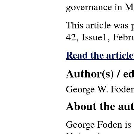
governance in M
This article was
42, Issue1, Febr
Read the article
Author(s) / ed
George W. Foden
About the auth
George Foden is