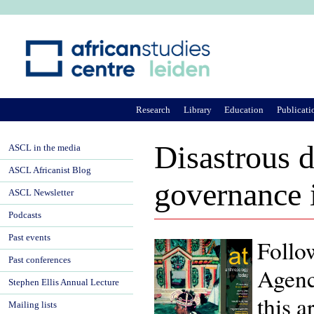
Ju
Research
Library
Education
Publicati
Disastrous d
ASCL in the media
ASCL Africanist Blog
governance 
ASCL Newsletter
Podcasts
Past events
Follo
Past conferences
Agenc
Stephen Ellis Annual Lecture
this a
Mailing lists