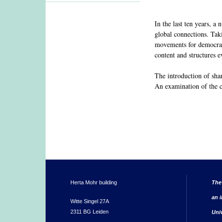
In the last ten years, a
global connections. Tak
movements for democratiz
content and structures e
The introduction of sha
An examination of the co
Herta Mohr building
The
an i
Witte Singel 27A
2311 BG Leiden
Uni