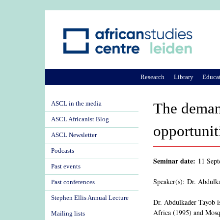
Research
Library
Educa
ASCL in the media
The demand
ASCL Africanist Blog
opportunit
ASCL Newsletter
Podcasts
Seminar date:
11 Sep
Past events
Speaker(s): Dr. Abdulk
Past conferences
Stephen Ellis Annual Lecture
Dr. Abdulkader Tayob is
Africa (1995) and Mosqu
Mailing lists