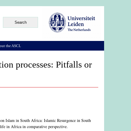
out the ASCL
on processes: Pitfalls or
 on Islam in South Africa: Islamic Resurgence in South
fe in Africa in comparative perspective.