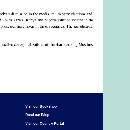
robust discussion in the media, multi-party elections and
in South Africa, Kenya and Nigeria must be located in the
rocesses have taken in these countries. The jurisdiction,
ormative conceptualizations of the sharia among Muslims.
Visit our Bookshop
Read our Blog
Visit our Country Portal