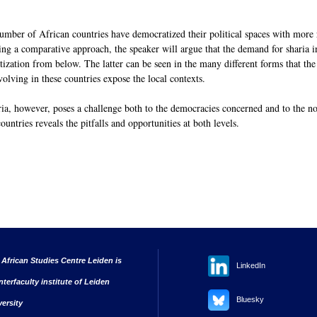
 number of African countries have democratized their political spaces with more 
ing a comparative approach, the speaker will argue that the demand for sharia 
ation from below. The latter can be seen in the many different forms that the p
volving in these countries expose the local contexts.
ria, however, poses a challenge both to the democracies concerned and to the n
untries reveals the pitfalls and opportunities at both levels.
 African Studies Centre Leiden is
LinkedIn
nterfaculty institute of Leiden
Bluesky
versity