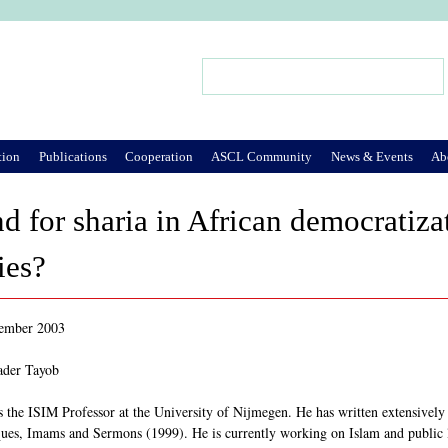
Jump to Navigation
Search
Search form
tion
Publications
Cooperation
ASCL Community
News & Events
Ab
 for sharia in African democratizati
ies?
tember 2003
ader Tayob
 the ISIM Professor at the University of Nijmegen. He has written extensively
es, Imams and Sermons (1999). He is currently working on Islam and public li