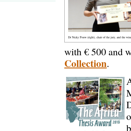
Dr Nicky Pouw (right), chair of the jury, and the winn
with € 500 and w
Collection
.
A
M
D
o
b