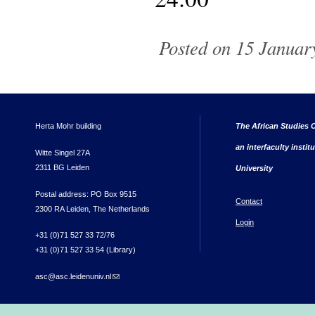
Posted on 15 January
Herta Mohr building
The African Studies C
an interfaculty instit
Witte Singel 27A
2311 BG Leiden
University
Postal address: PO Box 9515
Contact
2300 RA Leiden, The Netherlands
Login
+31 (0)71 527 33 72/76
+31 (0)71 527 33 54 (Library)
asc@asc.leidenuniv.nl
(link sends e-mail)