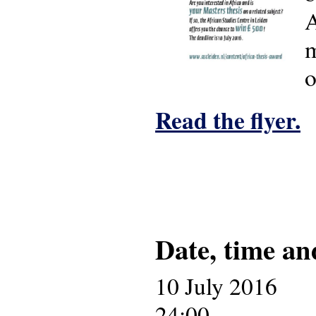
A
m
o
Read the flyer.
Date, time an
10 July 2016
24:00