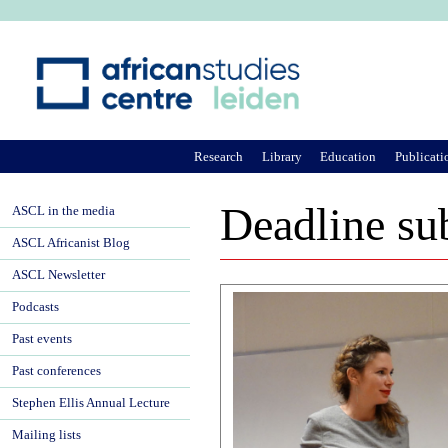
Ju
Research
Library
Education
Publicati
Deadline su
ASCL in the media
ASCL Africanist Blog
ASCL Newsletter
Podcasts
Past events
Past conferences
Stephen Ellis Annual Lecture
Mailing lists