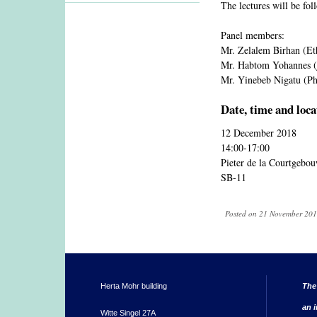
The lectures will be fo
Panel members:
Mr. Zelalem Birhan (Et
Mr. Habtom Yohannes (j
Mr. Yinebeb Nigatu (Ph
Date, time and loca
12 December 2018
14:00-17:00
Pieter de la Courtgebo
SB-11
Posted on 21 November 2018
Herta Mohr building
The
an i
Witte Singel 27A