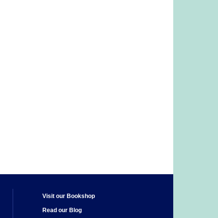
Visit our Bookshop
Read our Blog