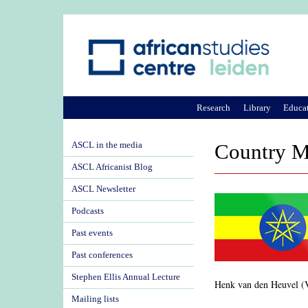
Research
Library
Educa
ASCL in the media
Country M
ASCL Africanist Blog
ASCL Newsletter
Podcasts
Past events
Past conferences
Stephen Ellis Annual Lecture
Henk van den Heuvel (
Mailing lists