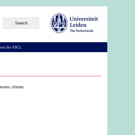
out the ASCL
onomic climate.