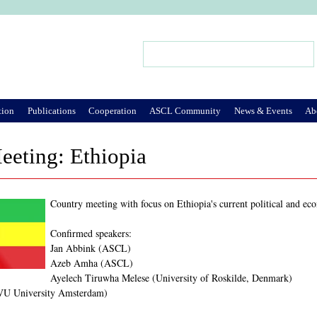
Jump to Navigation
Search
Search form
tion
Publications
Cooperation
ASCL Community
News & Events
Ab
eeting: Ethiopia
Country meeting with focus on Ethiopia's current political and ec
Confirmed speakers:
Jan Abbink (ASCL)
Azeb Amha (ASCL)
Ayelech Tiruwha Melese (University of Roskilde, Denmark)
VU University Amsterdam)