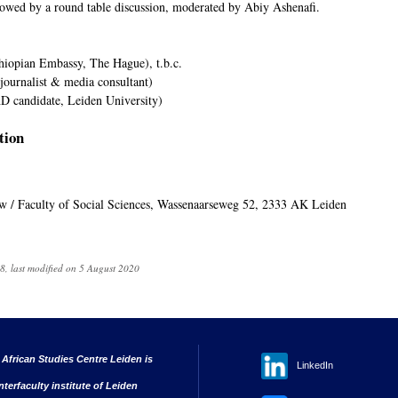
llowed by a round table discussion, moderated by Abiy Ashenafi.
hiopian Embassy, The Hague), t.b.c.
ournalist & media consultant)
D candidate, Leiden University)
tion
uw / Faculty of Social Sciences, Wassenaarseweg 52, 2333 AK Leiden
, last modified on 5 August 2020
 African Studies Centre Leiden is
LinkedIn
nterfaculty institute of Leiden