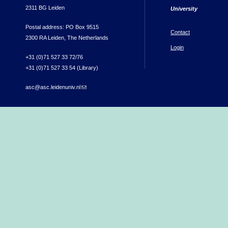
2311 BG Leiden
University
Postal address: PO Box 9515
Contact
2300 RA Leiden, The Netherlands
Login
+31 (0)71 527 33 72/76
+31 (0)71 527 33 54 (Library)
asc@asc.leidenuniv.nl
(link sends e-mail)