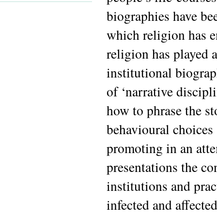
biographies have bee
which religion has en
religion has played 
institutional biogra
of ‘narrative discipl
how to phrase the st
behavioural choices a
promoting in an atte
presentations the co
institutions and pra
infected and affecte