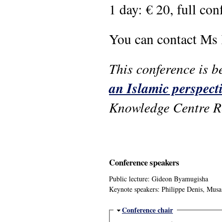
1 day: € 20, full con
You can contact Ms
This conference is b
an Islamic perspect
Knowledge Centre R
Conference speakers
Public lecture: Gideon Byamugisha
Keynote speakers: Philippe Denis, Mu
Hide
Conference chair