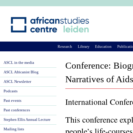
Ju
Research
Library
Education
Publicati
ASCL in the media
Conference: Biogr
ASCL Africanist Blog
Narratives of Aid
ASCL Newsletter
Podcasts
International Confe
Past events
Past conferences
This conference exp
Stephen Ellis Annual Lecture
people’s life-courses
Mailing lists