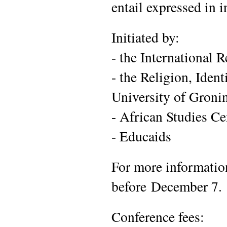
entail expressed in 
Initiated by:
- the International
- the Religion, Iden
University of Groni
- African Studies Ce
- Educaids
For more information
before December 7.
Conference fees: