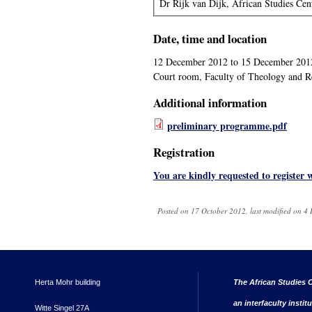
Dr Rijk van Dijk, African Studies Cen
Date, time and location
12 December 2012
to
15 December 201
Court room, Faculty of Theology and Re
Additional information
preliminary programme.pdf
Registration
You are kindly requested to register w
Posted on 17 October 2012, last modified on 
Herta Mohr building
The African Studies C
an interfaculty instit
Witte Singel 27A