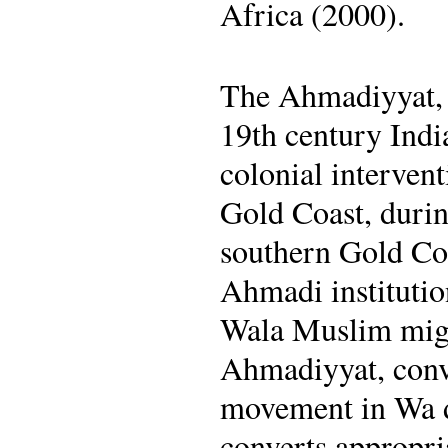
Africa (2000).
The Ahmadiyyat, 
19th century Indi
colonial intervent
Gold Coast, durin
southern Gold Coa
Ahmadi institutio
Wala Muslim migr
Ahmadiyyat, conve
movement in Wa du
converts appropri