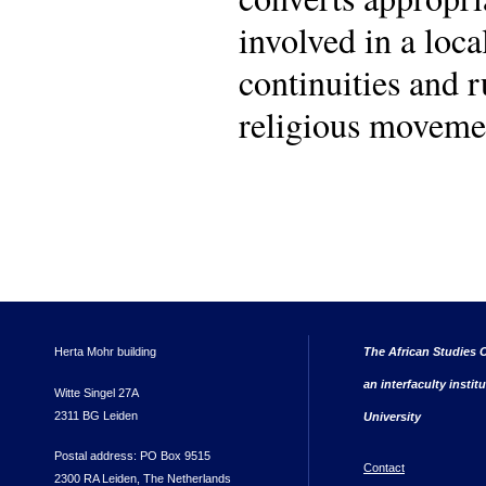
involved in a loca
continuities and 
religious movemen
Herta Mohr building
The African Studies C
an interfaculty instit
Witte Singel 27A
2311 BG Leiden
University
Postal address: PO Box 9515
Contact
2300 RA Leiden, The Netherlands