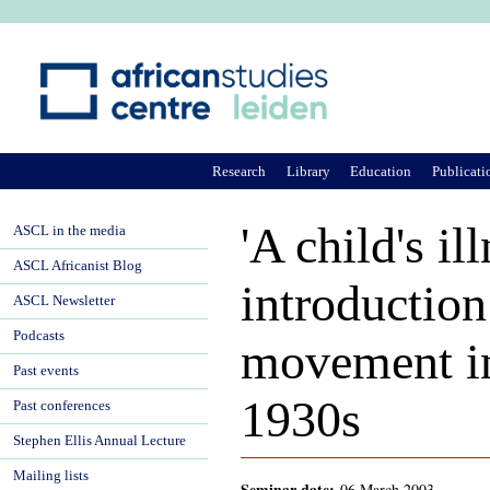
Ju
Research
Library
Education
Publicati
'A child's il
ASCL in the media
ASCL Africanist Blog
introductio
ASCL Newsletter
Podcasts
movement in
Past events
1930s
Past conferences
Stephen Ellis Annual Lecture
Mailing lists
Seminar date:
06 March 2003