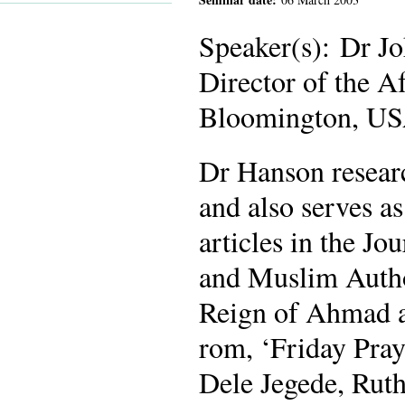
Speaker(s): Dr Jo
Director of the A
Bloomington, US
Dr Hanson resear
and also serves as
articles in the Jo
and Muslim Author
Reign of Ahmad a
rom, ‘Friday Pray
Dele Jegede, Rut