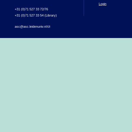
Login
+31 (0)71 527 33 72/76
+31 (0)71 527 33 54 (Library)
asc@asc.leidenuniv.nl
(link sends e-mail)