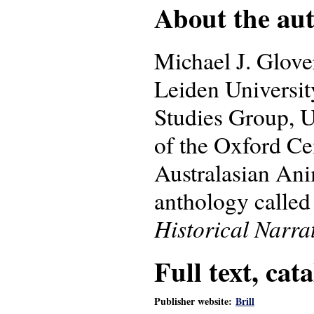
About the auth
Michael J. Glove
Leiden University
Studies Group, Un
of the Oxford Ce
Australasian Ani
anthology calle
Historical Narra
Full text, cat
Publisher website:
Brill