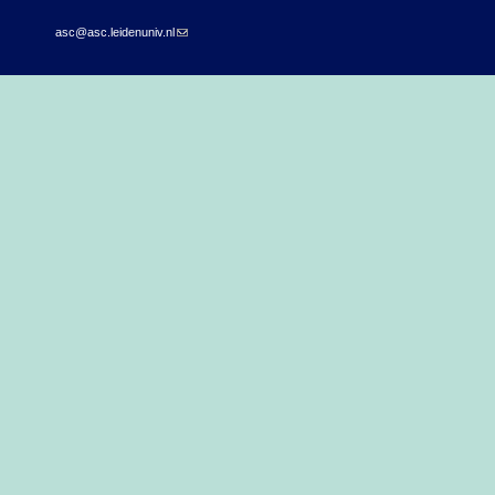
asc@asc.leidenuniv.nl
(link sends e-mail)