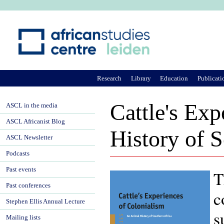
Ju
Research
Library
Education
Publicati
Cattle's Ex
ASCL in the media
ASCL Africanist Blog
History of S
ASCL Newsletter
Podcasts
Past events
T
Past conferences
c
Stephen Ellis Annual Lecture
s
Mailing lists