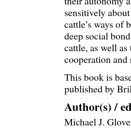
their autonomy as
sensitively about
cattle’s ways of
deep social bond
cattle, as well as
cooperation and 
This book is bas
published by Bri
Author(s) / ed
Michael J. Glove