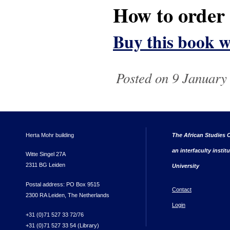
How to order
Buy this book w
Posted on 9 January
Herta Mohr building
The African Studies C
an interfaculty instit
Witte Singel 27A
2311 BG Leiden
University
Postal address: PO Box 9515
Contact
2300 RA Leiden, The Netherlands
Login
+31 (0)71 527 33 72/76
+31 (0)71 527 33 54 (Library)