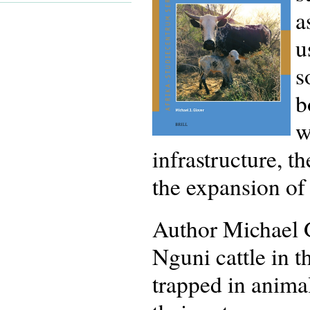
a
u
s
b
w
infrastructure, t
the expansion of
Author Michael G
Nguni cattle in t
trapped in anima