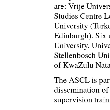
are: Vrije Unive
Studies Centre L
University (Turke
Edinburgh). Six 
University, Unive
Stellenbosch Uni
of KwaZulu Nata
The ASCL is part
dissemination of
supervision train