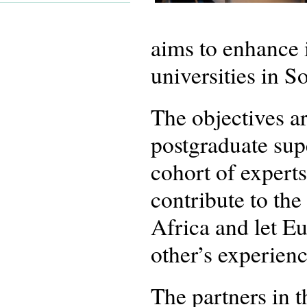
aims to enhance 
universities in S
The objectives ar
postgraduate supe
cohort of experts
contribute to th
Africa and let E
other’s experienc
The partners in 