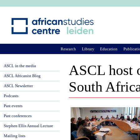
Ju
Research
Library
Education
Publicati
ASCL host o
ASCL in the media
ASCL Africanist Blog
South Afric
ASCL Newsletter
Podcasts
Past events
Past conferences
Stephen Ellis Annual Lecture
Mailing lists