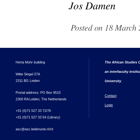
Jos Damen
Posted on 18 March 2
Herta Mohr building
The African Studies C
an interfaculty instit
Witte Singel 27A
2311 BG Leiden
University
Postal address: PO Box 9515
Contact
2300 RA Leiden, The Netherlands
Login
+31 (0)71 527 33 72/76
+31 (0)71 527 33 54 (Library)
asc@asc.leidenuniv.nl
(link sends e-mail)