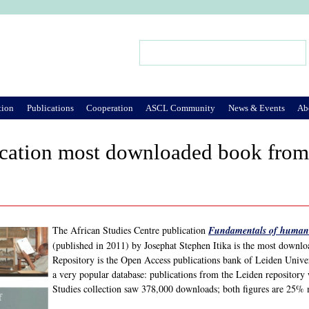
Jump to Navigation
Search
Search form
tion
Publications
Cooperation
ASCL Community
News & Events
Ab
cation most downloaded book from 
The African Studies Centre publication
Fundamentals of human 
(published in 2011) by Josephat Stephen Itika is the most down
Repository is the Open Access publications bank of Leiden Univers
a very popular database: publications from the Leiden repository
Studies collection saw 378,000 downloads; both figures are 25% 