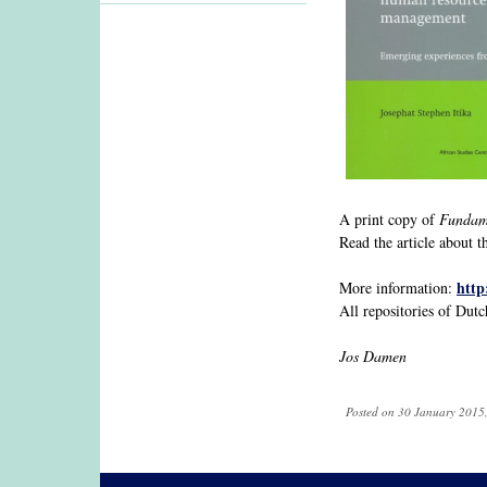
A print copy of
Fundame
Read the article about
http
More information:
All repositories of Dutc
Jos Damen
Posted on 30 January 2015,