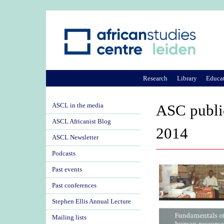
Research
Library
Educa
ASCL in the media
ASC publi
ASCL Africanist Blog
2014
ASCL Newsletter
Podcasts
Past events
Past conferences
Stephen Ellis Annual Lecture
Mailing lists