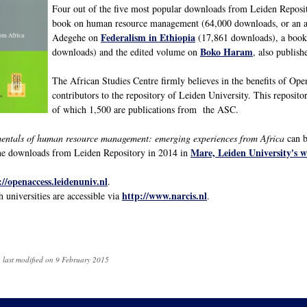
Four out of the five most popular downloads from Leiden Reposito
book on human resource management (64,000 downloads, or an av
Federalism in Ethiopia
Adegehe on
(17,861 downloads), a book
Boko Haram
downloads) and the edited volume on
, also publis
The African Studies Centre firmly believes in the benefits of Op
contributors to the repository of Leiden University. This reposito
of which 1,500 are publications from the ASC.
ntals of human resource management: emerging experiences from Africa
can b
Mare, Leiden University's 
 the downloads from Leiden Repository in 2014 in
://openaccess.leidenuniv.nl
.
http://www.narcis.nl
h universities are accessible via
.
 last modified on 9 February 2015