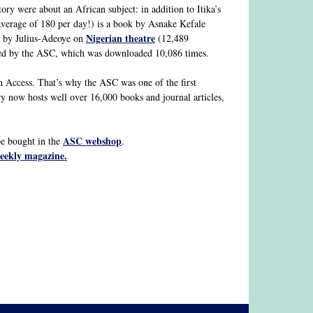
ry were about an African subject: in addition to Itika’s
erage of 180 per day!) is a book by Asnake Kefale
Nigerian theatre
 by Julius-Adeoye on
(12,489
hed by the ASC, which was downloaded 10,086 times.
en Access. That’s why the ASC was one of the first
ry now hosts well over 16,000 books and journal articles,
ASC webshop
e bought in the
.
weekly magazine.