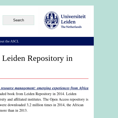
out the ASCL
Leiden Repository in
resource management: emerging experiences from Africa
loaded book from Leiden Repository in 2014. Leiden
ity and affiliated institutes. The Open Access repository is
 were downloaded 3,2 million times in 2014, the African
more than in 2013.