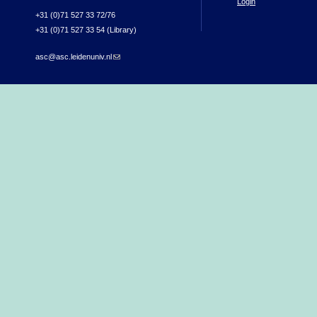
Login
+31 (0)71 527 33 72/76
+31 (0)71 527 33 54 (Library)
asc@asc.leidenuniv.nl
(link sends e-mail)