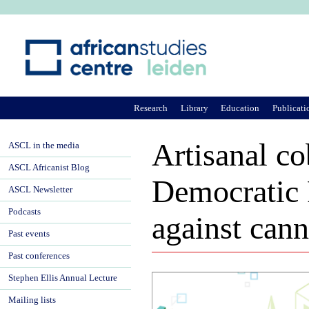
Ju
Research
Library
Education
Publicati
Artisanal c
ASCL in the media
ASCL Africanist Blog
Democratic 
ASCL Newsletter
Podcasts
against cann
Past events
Past conferences
Stephen Ellis Annual Lecture
Mailing lists