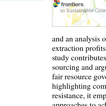
and an analysis 
extraction profi
study contribute
sourcing and arg
fair resource gov
highlighting com
resistance, it e
approaches to ac