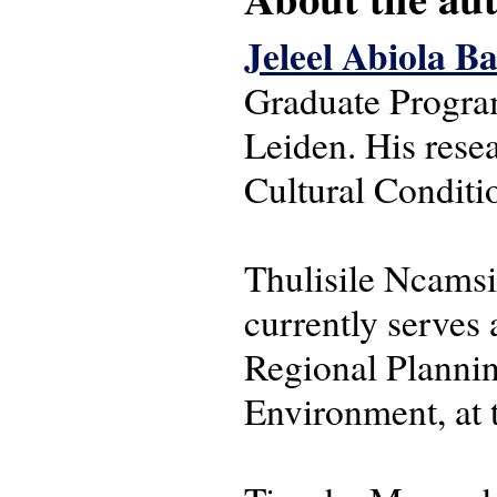
Jeleel Abiola B
Graduate Progra
Leiden. His rese
Cultural Conditio
Thulisile Ncamsi
currently serves
Regional Plannin
Environment, at 