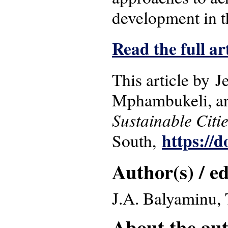
development in 
Read the full ar
This article by 
Mphambukeli, an
Sustainable Citi
https://d
South,
Author(s) / ed
J.A. Balyaminu,
About the auth