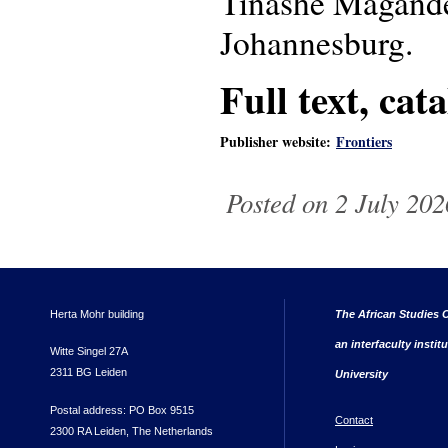
Tinashe Magande 
Johannesburg.
Full text, cat
Publisher website:
Frontiers
Posted on 2 July 202
Herta Mohr building
The African Studies C
an interfaculty instit
Witte Singel 27A
2311 BG Leiden
University
Postal address: PO Box 9515
Contact
2300 RA Leiden, The Netherlands